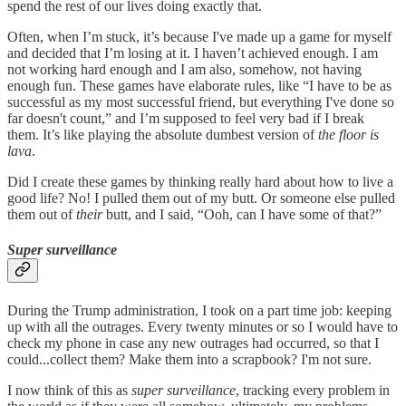
spend the rest of our lives doing exactly that.
Often, when I’m stuck, it’s because I've made up a game for myself
and decided that I’m losing at it. I haven’t achieved enough. I am
not working hard enough and I am also, somehow, not having
enough fun. These games have elaborate rules, like “I have to be as
successful as my most successful friend, but everything I've done so
far doesn't count,” and I’m supposed to feel very bad if I break
them. It’s like playing the absolute dumbest version of
the floor is
lava
.
Did I create these games by thinking really hard about how to live a
good life? No! I pulled them out of my butt. Or someone else pulled
them out of
their
butt, and I said, “Ooh, can I have some of that?”
Super surveillance
During the Trump administration, I took on a part time job: keeping
up with all the outrages. Every twenty minutes or so I would have to
check my phone in case any new outrages had occurred, so that I
could...collect them? Make them into a scrapbook? I'm not sure.
I now think of this as
super surveillance
, tracking every problem in