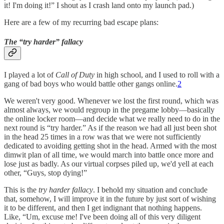
it! I'm doing it!” I shout as I crash land onto my launch pad.)
Here are a few of my recurring bad escape plans:
The “try harder” fallacy
I played a lot of
Call of Duty
in high school, and I used to roll with a
gang of bad boys who would battle other gangs online.
2
We weren't very good. Whenever we lost the first round, which was
almost always, we would regroup in the pregame lobby—basically
the online locker room—and decide what we really need to do in the
next round is “try harder.” As if the reason we had all just been shot
in the head 25 times in a row was that we were not sufficiently
dedicated to avoiding getting shot in the head. Armed with the most
dimwit plan of all time, we would march into battle once more and
lose just as badly. As our virtual corpses piled up, we'd yell at each
other, “Guys, stop dying!”
This is the
try harder fallacy
. I behold my situation and conclude
that, somehow, I will improve it in the future by just sort of wishing
it to be different, and then I get indignant that nothing happens.
Like, “Um, excuse me! I've been doing all of this very diligent