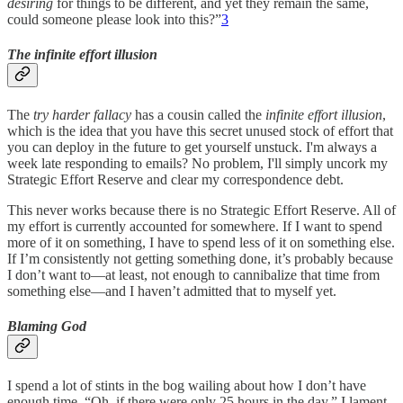
desiring
for things to be different, and yet they remain the same,
could someone please look into this?”
3
The infinite effort illusion
The
try harder fallacy
has a cousin called the
infinite effort illusion
,
which is the idea that you have this secret unused stock of effort that
you can deploy in the future to get yourself unstuck. I'm always a
week late responding to emails? No problem, I'll simply uncork my
Strategic Effort Reserve and clear my correspondence debt.
This never works because there is no Strategic Effort Reserve. All of
my effort is currently accounted for somewhere. If I want to spend
more of it on something, I have to spend less of it on something else.
If I’m consistently not getting something done, it’s probably because
I don’t want to—at least, not enough to cannibalize that time from
something else—and I haven’t admitted that to myself yet.
Blaming God
I spend a lot of stints in the bog wailing about how I don’t have
enough time. “Oh, if there were only 25 hours in the day,” I lament,