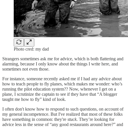
Photo cred: my dad
Strangers sometimes ask me for advice, which is both flattering and
alarming, because I only know about the things I write here, and
sometimes not even those.
For instance, someone recently asked me if I had any advice about
how to teach people to fly planes, which makes me wonder: who’s
running the pilot education system?? Now, whenever I get on a
plane, I scrutinize the captain to see if they have that “A blogger
taught me how to fly” kind of look.
I often don't know how to respond to such questions, on account of
my general incompetence. But I've realized that most of these folks
have something in common: they're
stuck
. They’re looking for
advice less in the sense of “any good restaurants around here?” and