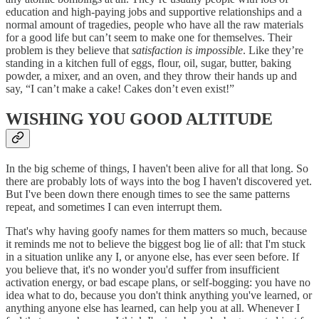
education and high-paying jobs and supportive relationships and a
normal amount of tragedies, people who have all the raw materials
for a good life but can’t seem to make one for themselves. Their
problem is they believe that
satisfaction is impossible
. Like they’re
standing in a kitchen full of eggs, flour, oil, sugar, butter, baking
powder, a mixer, and an oven, and they throw their hands up and
say, “I can’t make a cake! Cakes don’t even exist!”
WISHING YOU GOOD ALTITUDE
In the big scheme of things, I haven't been alive for all that long. So
there are probably lots of ways into the bog I haven't discovered yet.
But I've been down there enough times to see the same patterns
repeat, and sometimes I can even interrupt them.
That's why having goofy names for them matters so much, because
it reminds me not to believe the biggest bog lie of all: that I'm stuck
in a situation unlike any I, or anyone else, has ever seen before. If
you believe that, it's no wonder you'd suffer from insufficient
activation energy, or bad escape plans, or self-bogging: you have no
idea what to do, because you don't think anything you've learned, or
anything anyone else has learned, can help you at all. Whenever I