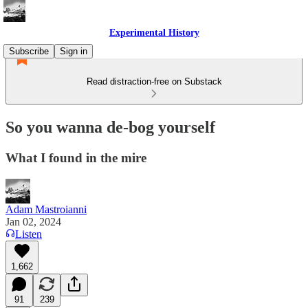
Experimental History
Subscribe
Sign in
Read distraction-free on Substack
So you wanna de-bog yourself
What I found in the mire
Adam Mastroianni
Jan 02, 2024
Listen
1,662
91
239