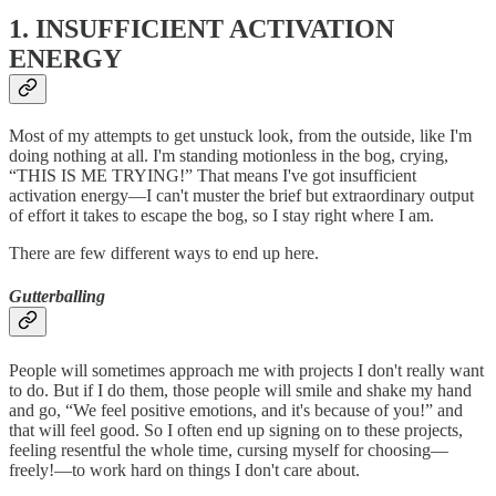
1. INSUFFICIENT ACTIVATION
ENERGY
Most of my attempts to get unstuck look, from the outside, like I'm
doing nothing at all. I'm standing motionless in the bog, crying,
“THIS IS ME TRYING!” That means I've got insufficient
activation energy—I can't muster the brief but extraordinary output
of effort it takes to escape the bog, so I stay right where I am.
There are few different ways to end up here.
Gutterballing
People will sometimes approach me with projects I don't really want
to do. But if I do them, those people will smile and shake my hand
and go, “We feel positive emotions, and it's because of you!” and
that will feel good. So I often end up signing on to these projects,
feeling resentful the whole time, cursing myself for choosing—
freely!—to work hard on things I don't care about.