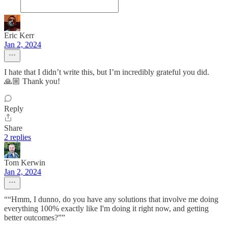
Eric Kerr
Jan 2, 2024
I hate that I didn’t write this, but I’m incredibly grateful you did.
🙏🏼 Thank you!
Reply
Share
2 replies
Tom Kerwin
Jan 2, 2024
““Hmm, I dunno, do you have any solutions that involve me doing
everything 100% exactly like I'm doing it right now, and getting
better outcomes?””