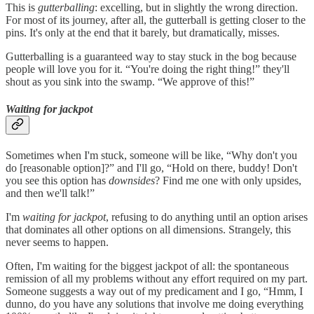
This is
gutterballing
: excelling, but in slightly the wrong direction.
For most of its journey, after all, the gutterball is getting closer to the
pins. It's only at the end that it barely, but dramatically, misses.
Gutterballing is a guaranteed way to stay stuck in the bog because
people will love you for it. “You're doing the right thing!” they'll
shout as you sink into the swamp. “We approve of this!”
Waiting for jackpot
Sometimes when I'm stuck, someone will be like, “Why don't you
do [reasonable option]?” and I'll go, “Hold on there, buddy! Don't
you see this option has
downsides
? Find me one with only upsides,
and then we'll talk!”
I'm
waiting for jackpot
, refusing to do anything until an option arises
that dominates all other options on all dimensions. Strangely, this
never seems to happen.
Often, I'm waiting for the biggest jackpot of all: the spontaneous
remission of all my problems without any effort required on my part.
Someone suggests a way out of my predicament and I go, “Hmm, I
dunno, do you have any solutions that involve me doing everything