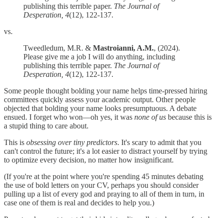
publishing this terrible paper.
The Journal of
Desperation, 4
(12), 122-137.
vs.
Tweedledum, M.R. &
Mastroianni, A.M.
, (2024).
Please give me a job I will do anything, including
publishing this terrible paper.
The Journal of
Desperation, 4
(12), 122-137.
Some people thought bolding your name helps time-pressed hiring
committees quickly assess your academic output. Other people
objected that bolding your name looks presumptuous. A debate
ensued. I forget who won—oh yes, it was
none of us
because this is
a stupid thing to care about.
This is
obsessing over tiny predictors
. It's scary to admit that you
can't control the future; it's a lot easier to distract yourself by trying
to optimize every decision, no matter how insignificant.
(If you're at the point where you're spending 45 minutes debating
the use of bold letters on your CV, perhaps you should consider
pulling up a list of every god and praying to all of them in turn, in
case one of them is real and decides to help you.)