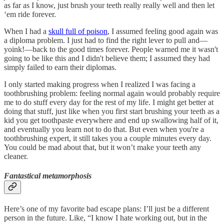
as far as I know, just brush your teeth really really well and then let
‘em ride forever.
When I had a
skull full of poison
, I assumed feeling good again was
a diploma problem. I just had to find the right lever to pull and—
yoink!—back to the good times forever. People warned me it wasn't
going to be like this and I didn't believe them; I assumed they had
simply failed to earn their diplomas.
I only started making progress when I realized I was facing a
toothbrushing problem: feeling normal again would probably require
me to do stuff every day for the rest of my life. I might get better at
doing that stuff, just like when you first start brushing your teeth as a
kid you get toothpaste everywhere and end up swallowing half of it,
and eventually you learn not to do that. But even when you're a
toothbrushing expert, it still takes you a couple minutes every day.
You could be mad about that, but it won’t make your teeth any
cleaner.
Fantastical metamorphosis
Here’s one of my favorite bad escape plans: I’ll just be a different
person in the future. Like, “I know I hate working out, but in the