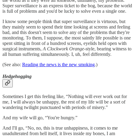
the world as if they were all somehow, ultimately, my problems.
Super surveillance is an express ticket to the bog, because the world
is full of problems and you'd be lucky to solve even a single one.
I know some people think that super surveillance is virtuous, but
they mainly seem to spend their time looking at screens and feeling
bad, and this doesn't seem to solve any of the problems that they're
monitoring. To them, I suppose, the most saintly life possible is one
spent sitting in front of a hundred screens, eyelids held open with
surgical instruments,
A Clockwork Orange
-style, bearing witness to
all human suffering simultaneously. I, uh, feel differently.
(See also:
Reading the news is the new smoking
.)
Hedgehogging
Sometimes I get this feeling like, “Nothing will ever work out for
me, I will always be unhappy, the rest of my life will be a sort of
wandering twilight punctuated with periods of misery.”
And my wife will go, “You're hungry.”
And I'll go, “No, no, this is true unhappiness, it comes to me
unadulterated from hell itself, it lives inside my bones, I am