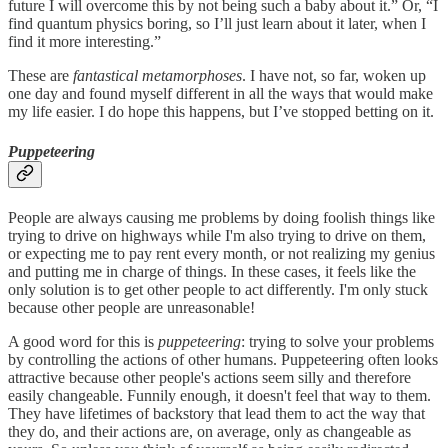
future I will overcome this by not being such a baby about it.” Or, “I
find quantum physics boring, so I’ll just learn about it later, when I
find it more interesting.”
These are
fantastical metamorphoses
. I have not, so far, woken up
one day and found myself different in all the ways that would make
my life easier. I do hope this happens, but I’ve stopped betting on it.
Puppeteering
People are always causing me problems by doing foolish things like
trying to drive on highways while I'm also trying to drive on them,
or expecting me to pay rent every month, or not realizing my genius
and putting me in charge of things. In these cases, it feels like the
only solution is to get other people to act differently. I'm only stuck
because other people are unreasonable!
A good word for this is
puppeteering
: trying to solve your problems
by controlling the actions of other humans. Puppeteering often looks
attractive because other people's actions seem silly and therefore
easily changeable. Funnily enough, it doesn't feel that way to them.
They have lifetimes of backstory that lead them to act the way that
they do, and their actions are, on average, only as changeable as