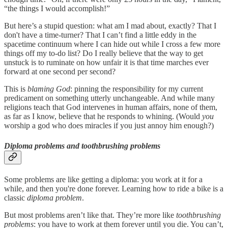
“the things I would accomplish!”
But here’s a stupid question: what am I mad about, exactly? That I
don't have a time-turner? That I can’t find a little eddy in the
spacetime continuum where I can hide out while I cross a few more
things off my to-do list? Do I really believe that the way to get
unstuck is to ruminate on how unfair it is that time marches ever
forward at one second per second?
This is
blaming God
: pinning the responsibility for my current
predicament on something utterly unchangeable. And while many
religions teach that God intervenes in human affairs, none of them,
as far as I know, believe that he responds to whining. (Would
you
worship a god who does miracles if you just annoy him enough?)
Diploma problems and toothbrushing problems
Some problems are like getting a diploma: you work at it for a
while, and then you're done forever. Learning how to ride a bike is a
classic
diploma problem
.
But most problems aren’t like that. They’re more like
toothbrushing
problems
: you have to work at them forever until you die. You can’t,