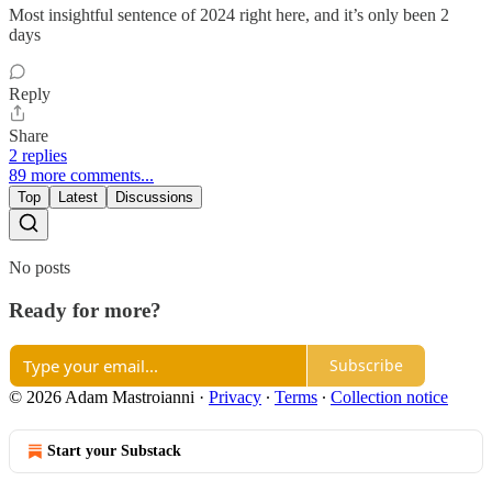
Most insightful sentence of 2024 right here, and it’s only been 2
days
Reply
Share
2 replies
89 more comments...
Top
Latest
Discussions
No posts
Ready for more?
Subscribe
© 2026 Adam Mastroianni
·
Privacy
∙
Terms
∙
Collection notice
Start your Substack