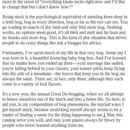
more in the sense of “everything kinda sucks right now and I’d like
to change that but I don’t know how?”
Being stuck is the psychological equivalent of standing knee-deep in
a fetid bog, bog in every direction, bog as far as the eye can see. You
go wading in search of dry land and only find more bog. Nothing
works, no options seem good, it’s all bleh and meh and ho hum and
no thanks and
more bog
. This is the kind of dire situation that drives
people to do crazy things like ask a blogger for advice.
Fortunately, I’ve spent much of my life in that very bog. Some say I
was born in it, a beautiful bouncing baby bog boy. And I've learned
that no matter how you ended up there—your marriage has stalled,
you're falling behind in your classes, your trainee pilots keep flying
into the side of a mountain—the forces that keep you in the bog are
always the same. There are, in fact, only three, although they each
come in a variety of foul flavors.
It's a new year, the annual Great De-bogging, when we all attempt
to heave ourselves out of the muck and into a better life. So here, to
aid you, is my compendium of bog phenomena, the myriad ways I
get myself stuck, because unsticking myself always seems to be a
matter of finding a name for the thing happening to me.
1
May this
catalog serve you well, and may your planes always be flown by
people who never learned anything from me.