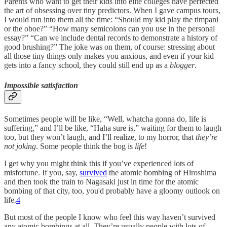
Parents who want to get their kids into elite colleges have perfected
the art of obsessing over tiny predictors. When I gave campus tours,
I would run into them all the time: “Should my kid play the timpani
or the oboe?” “How many semicolons can you use in the personal
essay?” “Can we include dental records to demonstrate a history of
good brushing?” The joke was on them, of course: stressing about
all those tiny things only makes you anxious, and even if your kid
gets into a fancy school, they could still end up as a
blogger
.
Impossible satisfaction
Sometimes people will be like, “Well, whatcha gonna do, life is
suffering,” and I’ll be like, “Haha sure is,” waiting for them to laugh
too, but they won’t laugh, and I’ll realize, to my horror, that
they’re
not joking
. Some people think the bog is
life
!
I get why you might think this if you’ve experienced lots of
misfortune. If you, say,
survived
the atomic bombing of Hiroshima
and then took the train to Nagasaki just in time for the atomic
bombing of that city, too, you'd probably have a gloomy outlook on
life.
4
But most of the people I know who feel this way haven’t survived
any atomic bombings at all. They’re usually people with lots of