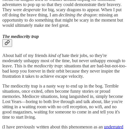
adventures to pop up so that they could demonstrate their bravery.
They were
desperate
for big, scary dragons to appear. When I put
off doing the brave thing, I am
declining the dragon
: missing an
opportunity to do something that might be scary in the moment but
would ultimately make me feel great.
The mediocrity trap
About half of my friends
kind of
hate their jobs, so they're
moderately unhappy most of the time, but never unhappy enough to
leave. This is the
mediocrity trap
: situations that are bad-but-not-too-
bad keep you forever in their orbit because they never inspire the
frustration it takes to achieve escape velocity.
The mediocrity trap is a nasty way to end up in the bog. Terrible
situations, once exited, often become funny stories or proud
memories. Mediocre situations, long languished in, simply become
Lost Years—boring to both live through and talk about, like you're
sitting in a waiting room with no cell reception, no wifi, and no
good magazines, waiting for someone to come in and tell you it's
time to start living.
(I have previously written about this phenomenon as an
underrated