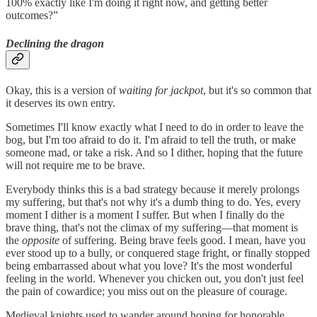
100% exactly like I'm doing it right now, and getting better
outcomes?”
Declining the dragon
Okay, this is a version of
waiting for jackpot
, but it's so common that
it deserves its own entry.
Sometimes I'll know exactly what I need to do in order to leave the
bog, but I'm too afraid to do it. I'm afraid to tell the truth, or make
someone mad, or take a risk. And so I dither, hoping that the future
will not require me to be brave.
Everybody thinks this is a bad strategy because it merely prolongs
my suffering, but that's not why it's a dumb thing to do. Yes, every
moment I dither is a moment I suffer. But when I finally do the
brave thing, that's not the climax of my suffering—that moment is
the
opposite
of suffering. Being brave feels good. I mean, have you
ever stood up to a bully, or conquered stage fright, or finally stopped
being embarrassed about what you love? It's the most wonderful
feeling in the world. Whenever you chicken out, you don't just feel
the pain of cowardice; you miss out on the pleasure of courage.
Medieval knights used to wander around hoping for honorable