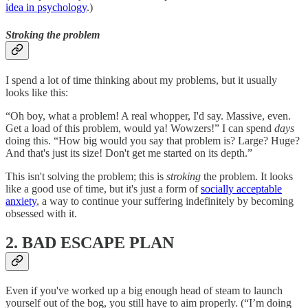
idea in psychology
.)
Stroking the problem
I spend a lot of time thinking about my problems, but it usually
looks like this:
“Oh boy, what a problem! A real whopper, I'd say. Massive, even.
Get a load of this problem, would ya! Wowzers!” I can spend
days
doing this. “How big would you say that problem is? Large? Huge?
And that's just its size! Don't get me started on its depth.”
This isn't solving the problem; this is
stroking
the problem. It looks
like a good use of time, but it's just a form of
socially acceptable
anxiety
, a way to continue your suffering indefinitely by becoming
obsessed with it.
2. BAD ESCAPE PLAN
Even if you've worked up a big enough head of steam to launch
yourself out of the bog, you still have to aim properly. (“I’m doing