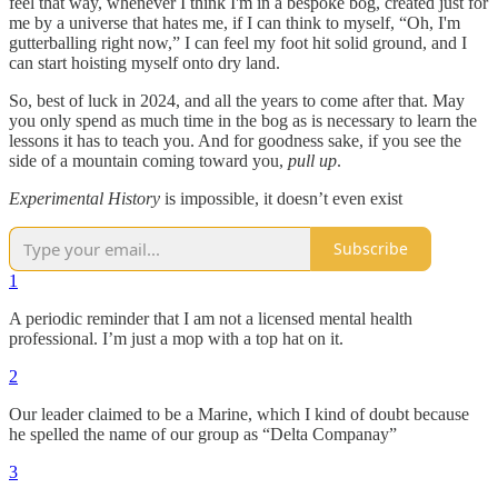
feel that way, whenever I think I'm in a bespoke bog, created just for
me by a universe that hates me, if I can think to myself, “Oh, I'm
gutterballing right now,” I can feel my foot hit solid ground, and I
can start hoisting myself onto dry land.
So, best of luck in 2024, and all the years to come after that. May
you only spend as much time in the bog as is necessary to learn the
lessons it has to teach you. And for goodness sake, if you see the
side of a mountain coming toward you,
pull up
.
Experimental History
is impossible, it doesn’t even exist
Subscribe
1
A periodic reminder that I am not a licensed mental health
professional. I’m just a mop with a top hat on it.
2
Our leader claimed to be a Marine, which I kind of doubt because
he spelled the name of our group as “Delta Companay”
3