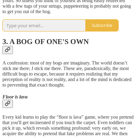
yours. So unless you think of yourself as being easily redirected
with a few tugs of your strings, puppeteering is probably not going
to get you out of the bog.
Subscribe
3. A BOG OF ONE'S OWN
A confession: most of my bogs are imaginary. The world doesn’t
stick me there;
I
stick me there. These are, paradoxically, the most
difficult bogs to escape, because it requires realizing that my
perception of reality is not reality, and a lot of the mind is dedicated
to preventing that exact thought.
Floor is lava
Every kid learns to play the “floor is lava” game, where you pretend
that you'll get incinerated if you touch the carpet. Even toddlers can
pick it up, which reveals something profound: very early on, we
acquire the ability to pretend that fake problems are real. We then