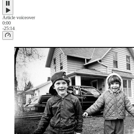
Article voiceover
0:00
-25:14