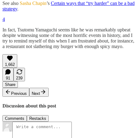
See also
Sasha Chapin
’s
Certain ways that “try harder” can be a bad
strategy
.
4
In fact, Tsutomu Yamaguchi seems like he was remarkably upbeat
despite witnessing some of the most horrific events in history, and I
try to remind myself of this when I am frustrated about, for instance,
a restaurant not slathering my burger with enough spicy mayo.
1,662
91
239
Share
Previous
Next
Discussion about this post
Comments
Restacks