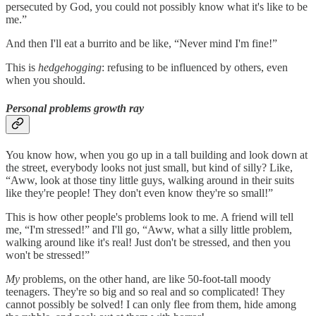
persecuted by God, you could not possibly know what it's like to be
me.”
And then I'll eat a burrito and be like, “Never mind I'm fine!”
This is
hedgehogging
: refusing to be influenced by others, even
when you should.
Personal problems growth ray
You know how, when you go up in a tall building and look down at
the street, everybody looks not just small, but kind of silly? Like,
“Aww, look at those tiny little guys, walking around in their suits
like they're people! They don't even know they're so small!”
This is how other people's problems
look to me. A friend will tell
me, “I'm stressed!” and I'll go, “Aww, what a silly little problem,
walking around like it's real! Just don't be stressed, and then you
won't be stressed!”
My
problems, on the other hand, are like 50-foot-tall moody
teenagers. They're so big and so real and so complicated! They
cannot possibly be solved! I can only flee from them, hide among