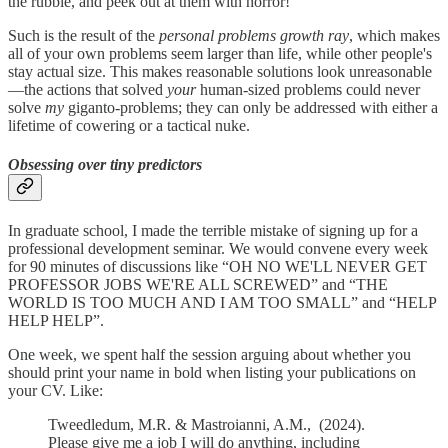
the rubble, and peek out at them with horror!
Such is the result of the
personal problems growth ray
, which makes
all of your own problems seem larger than life, while other people's
stay actual size. This makes reasonable solutions look unreasonable
—the actions that solved
your
human-sized problems could never
solve
my
giganto-problems; they can only be addressed with either a
lifetime of cowering or a tactical nuke.
Obsessing over tiny predictors
In graduate school, I made the terrible mistake of signing up for a
professional development seminar. We would convene every week
for 90 minutes of discussions like “OH NO WE'LL NEVER GET
PROFESSOR JOBS WE'RE ALL SCREWED” and “THE
WORLD IS TOO MUCH AND I AM TOO SMALL” and “HELP
HELP HELP”.
One week, we spent half the session arguing about whether you
should print your name in bold when listing your publications on
your CV. Like:
Tweedledum, M.R. & Mastroianni, A.M., (2024).
Please give me a job I will do anything, including