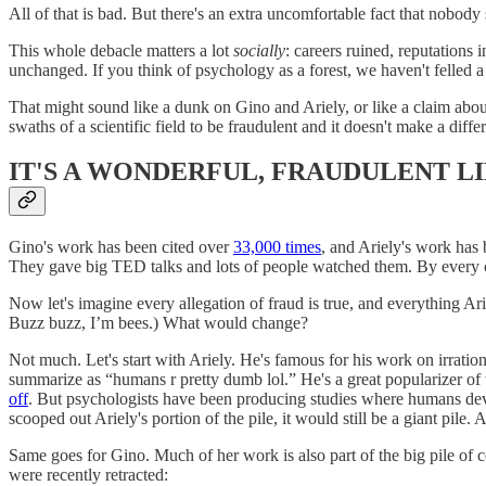
All of that is bad. But there's an extra uncomfortable fact that nobody
This whole debacle matters a lot
socially
: careers ruined, reputations in
unchanged. If you think of psychology as a forest, we haven't felled 
That might sound like a dunk on Gino and Ariely, or like a claim about 
swaths of a scientific field to be fraudulent and it doesn't make a dif
IT'S A WONDERFUL, FRAUDULENT L
Gino's work has been cited over
33,000 times
, and Ariely's work has
They gave big TED talks and lots of people watched them. By every con
Now let's imagine every allegation of fraud is true, and everything Ar
Buzz buzz, I’m bees.) What would change?
Not much. Let's start with Ariely. He's famous for his work on irratio
summarize as “humans r pretty dumb lol.” He's a great popularizer of
off
. But psychologists have been producing studies where humans devia
scooped out Ariely's portion of the pile, it would still be a giant pile
Same goes for Gino. Much of her work is also part of the big pile of cog
were recently retracted: