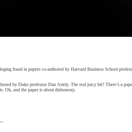
lleging fraud in papers co-authored by Harvard Business School profe
thored by Duke professor Dan Ariely. The real juicy bit? There’s a pap
cle. Oh, and the paper is about dishonesty.