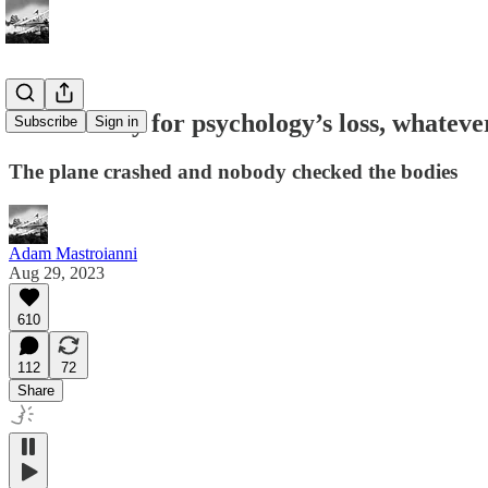
I’m so sorry for psychology’s loss, whatever
Subscribe
Sign in
The plane crashed and nobody checked the bodies
Adam Mastroianni
Aug 29, 2023
610
112
72
Share