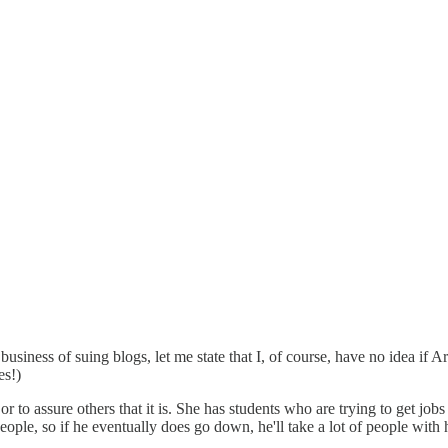
iness of suing blogs, let me state that I, of course, have no idea if A
es!)
, or to assure others that it is. She has students who are trying to get job
people, so if he eventually does go down, he'll take a lot of people with 