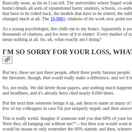
Basically none, as far as I can tell. The universities where Stapel wo
home) details all sorts of
reputational
harm: students, schools, co-autho
that have to be rolled back, the models that have to be retired, the sub
changed much at all. The
10,000+
citations of his work now point no
As a young psychologist, this chills me to my bones. Apparently is poss
thousands of citations, and for
none of it to matter
. Every marker of su
mean nothing at all. So, uh, what exactly am I doing?
I'M SO SORRY FOR YOUR LOSS, WHAT
But hey, these are just three people, albeit three pretty famous people
the literature, though,
that
would really make a difference, and we’d ha
No, not really. We did delete those papers, and nothing much happene
and headlines, and it's already been cited nearly 8,000 times.
But the next time someone brings it up, ask them to name as many of th
few of my colleagues in case I'm just uniquely stupid, and their answer
This is really weird. Imagine if someone told you that 60% of your l
Were they all hanging out without me?”—but then you would want 
would be insane to only remember the 60% statistic and then, whenev