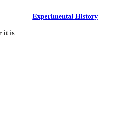
Experimental History
 it is