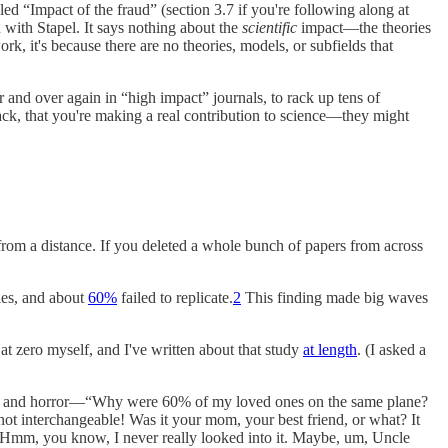
lled “Impact of the fraud” (section 3.7 if you're following along at
n with Stapel. It says nothing about the
scientific
impact—the theories
ork, it's because there are no theories, models, or subfields that
r and over again in “high impact” journals, to rack up tens of
track, that you're making a real contribution to science—they might
n from a distance. If you deleted a whole bunch of papers from across
ies, and about
60%
failed to replicate.
2
This finding made big waves
at zero myself, and I've written about that study
at length
. (I asked a
belief and horror—“Why were 60% of my loved ones on the same plane?
not interchangeable! Was it your mom, your best friend, or what? It
“Hmm, you know, I never really looked into it. Maybe, um, Uncle