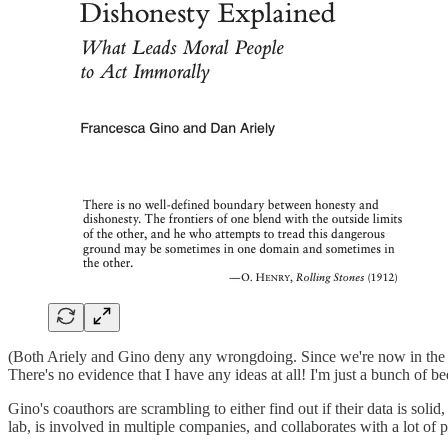
(Both Ariely and Gino deny any wrongdoing. Since we're now in the bus
There's no evidence that I have any ideas at all! I'm just a bunch of be
Gino's coauthors are scrambling to either find out if their data is solid
lab, is involved in multiple companies, and collaborates with a lot of 