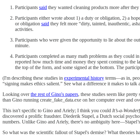
Participants
said
they wanted cleaning products more after they
Participants either wrote about 1) a duty or obligation, 2) a ho
or obligation
said
they felt more “dirty, tainted, inauthentic, 
activities.
Participants who were given the opportunity to lie about the ou
minute.
Participants completed as many math problems as they could in 
reported how much time and money they spent coming to the lab
the top of the form, and some signed at the bottom. The partic
(I'm describing these studies in
experimental history
terms—as in, peopl
“signing makes ethics salient.” See what a difference it makes to talk 
Looking over
the rest of Gino's papers
, these studies seem like pretty
than Gino running create_fake_data.exe on her computer over and over
This isn't specific to Gino and Ariely; I think you could
It’s-a-Wonder
discovered a prolific fraudster. Diederik Stapel, a Dutch social psychol
numbers. Unlike Gino and Ariely, there's no ambiguity here—Stapel’s e
So what was the scientific fallout of Stapel's demise? What theories