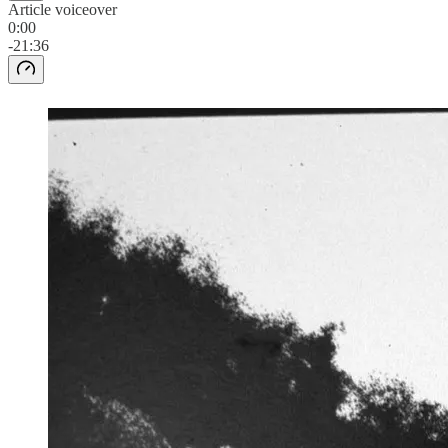
Article voiceover
0:00
-21:36