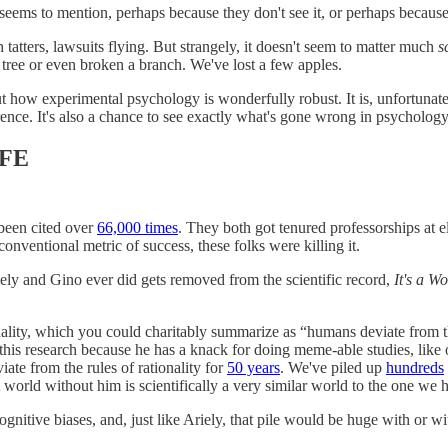
 seems to mention, perhaps because they don't see it, or perhaps because 
 tatters, lawsuits flying. But strangely, it
doesn't seem to matter much
s
a tree or even broken a branch. We've lost a few apples.
how experimental psychology is wonderfully robust. It is, unfortunately, 
ference. It's also a chance to see exactly what's gone wrong in psycholo
IFE
 been cited over
66,000 times
. They both got tenured professorships at 
ventional metric of success, these folks were killing it.
iely and Gino ever did gets removed from the scientific record,
It's a W
nality, which you could charitably summarize as “humans deviate from th
 this research because he has a knack for doing meme-able studies, like
te from the rules of rationality for
50 years
. We've piled up
hundreds
. A world without him is scientifically a very similar world to the one we
nitive biases, and, just like Ariely, that pile would be huge with or wit