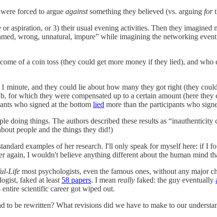
 were forced to argue
against
something they believed (vs. arguing
for
pe or aspiration, or 3) their usual evening activities. Then they imagin
ashamed, wrong, unnatural, impure” while imagining the networking event
tcome of a coin toss (they could get more money if they lied), and who d
1 minute, and they could lie about how many they got right (they could
, for which they were compensated up to a certain amount (here they co
ipants who signed at the bottom
lied
more than the participants who signe
e doing things. The authors described these results as “inauthenticity c
about people and the things they did!)
 standard examples of her research. I'll only speak for myself here: if I
 again, I wouldn't believe anything different about the human mind th
ful-Life
most psychologists, even the famous ones, without any major ch
ogist, faked at least
58 papers
. I mean
really
faked: the guy eventually
ntire scientific career got wiped out.
 had to be rewritten? What revisions did we have to make to our unders