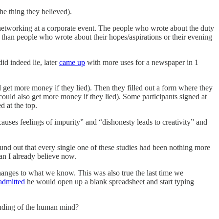
the thing they believed).
ed networking at a corporate event. The people who wrote about the duty
 than people who wrote about their hopes/aspirations or their evening
id indeed lie, later
came up
with more uses for a newspaper in 1
 get more money if they lied). Then they filled out a form where they
uld also get more money if they lied). Some participants signed at
d at the top.
auses feelings of impurity” and “dishonesty leads to creativity” and
 found out that every single one of these studies had been nothing more
an I already believe now.
anges to what we know. This was also true the last time we
admitted
he would open up a blank spreadsheet and start typing
tanding of the human mind?