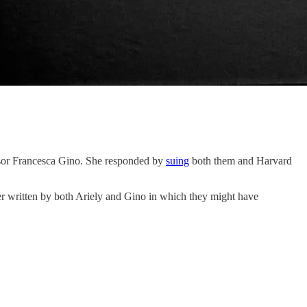
ssor Francesca Gino. She responded by
suing
both them and Harvard
er written by both Ariely and Gino in which they might have