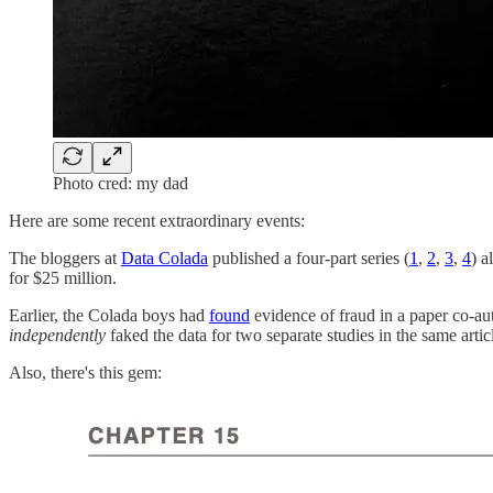
Photo cred: my dad
Here are some recent extraordinary events:
The bloggers at
Data Colada
published a four-part series (
1
,
2
,
3
,
4
) a
for $25 million.
Earlier, the Colada boys had
found
evidence of fraud in a paper co-au
independently
faked the data for two separate studies in the same arti
Also, there's this gem: