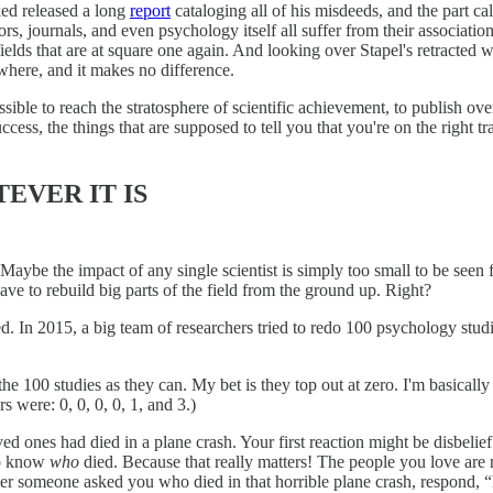
rked released a long
report
cataloging all of his misdeeds, and the part ca
rs, journals, and even psychology itself all suffer from their associatio
fields that are at square one again. And looking over Stapel's retracted w
where, and it makes no difference.
ible to reach the stratosphere of scientific achievement, to publish ove
ccess, the things that are supposed to tell you that you're on the right 
EVER IT IS
. Maybe the impact of any single scientist is simply too small to be see
ve to rebuild big parts of the field from the ground up. Right?
d. In 2015, a big team of researchers tried to redo 100 psychology stud
e 100 studies as they can. My bet is they top out at zero. I'm basically 
s were: 0, 0, 0, 0, 1, and 3.)
oved ones had died in a plane crash. Your first reaction might be dis
to know
who
died. Because that really matters! The people you love are 
er someone asked you who died in that horrible plane crash, respond, 