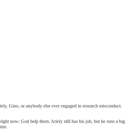
riely, Gino, or anybody else ever engaged in research misconduct.
s right now; God help them. Ariely still has his job, but he runs a big
him.