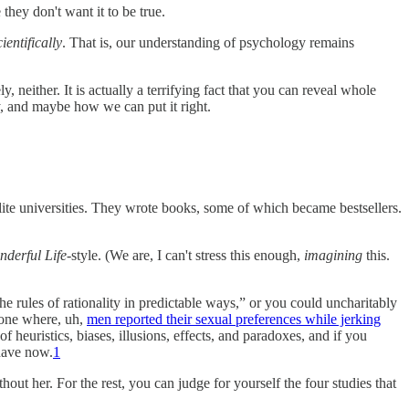
they don't want it to be true.
cientifically
. That is, our understanding of psychology remains
neither. It is actually a terrifying fact that you can reveal whole
gy, and maybe how we can put it right.
elite universities. They wrote books, some of which became bestsellers.
onderful Life
-style. (We are, I can't stress this enough,
imagining
this.
e rules of rationality in predictable ways,” or you could uncharitably
 one where, uh,
men reported their sexual preferences while jerking
of heuristics, biases, illusions, effects, and paradoxes, and if you
 have now.
1
hout her. For the rest, you can judge for yourself the four studies that