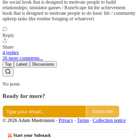
the social hook that is designed to motivate people to build
relationships; simulator games / RuneScape hit the achievement
hook that is designed to motivate people to do basic life / community
upkeep tasks like routine foraging or whatever)
Reply
Share
4 replies
26 more comments...
Top
Latest
Discussions
No posts
Ready for more?
Subscribe
© 2026 Adam Mastroianni
·
Privacy
∙
Terms
∙
Collection notice
Start your Substack