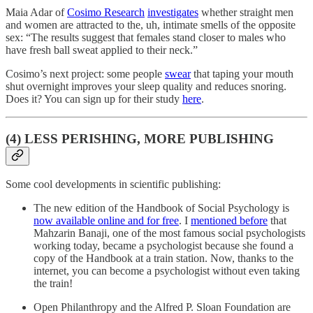
Maia Adar of
Cosimo Research
investigates
whether straight men
and women are attracted to the, uh, intimate smells of the opposite
sex: “The results suggest that females stand closer to males who
have fresh ball sweat applied to their neck.”
Cosimo’s next project: some people
swear
that taping your mouth
shut overnight improves your sleep quality and reduces snoring.
Does it? You can sign up for their study
here
.
(4) LESS PERISHING, MORE PUBLISHING
Some cool developments in scientific publishing:
The new edition of the Handbook of Social Psychology is
now available online and for free
. I
mentioned before
that
Mahzarin Banaji, one of the most famous social psychologists
working today, became a psychologist because she found a
copy of the Handbook at a train station. Now, thanks to the
internet, you can become a psychologist without even taking
the train!
Open Philanthropy and the Alfred P. Sloan Foundation are