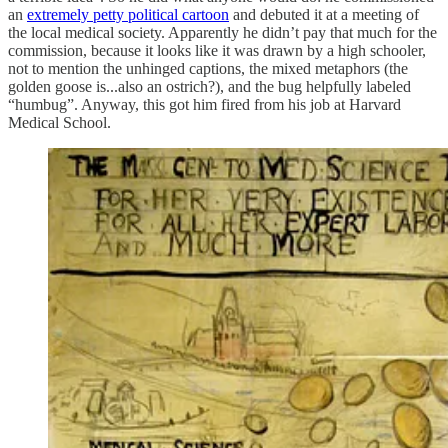
an
extremely petty political cartoon
and debuted it at a meeting of
the local medical society. Apparently he didn’t pay that much for the
commission, because it looks like it was drawn by a high schooler,
not to mention the unhinged captions, the mixed metaphors (the
golden goose is...also an ostrich?), and the bug helpfully labeled
“humbug”. Anyway, this got him fired from his job at Harvard
Medical School.