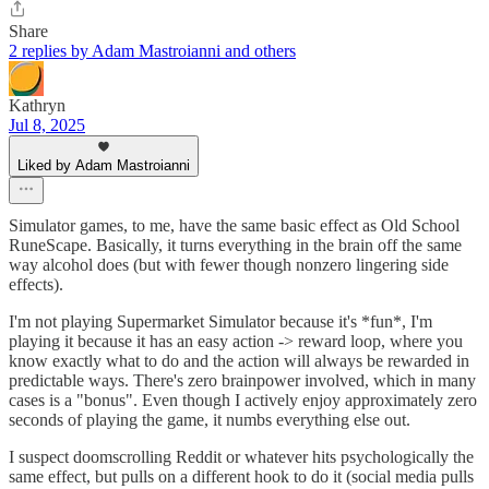
Share
2 replies by Adam Mastroianni and others
Kathryn
Jul 8, 2025
Liked by Adam Mastroianni
Simulator games, to me, have the same basic effect as Old School
RuneScape. Basically, it turns everything in the brain off the same
way alcohol does (but with fewer though nonzero lingering side
effects).
I'm not playing Supermarket Simulator because it's *fun*, I'm
playing it because it has an easy action -> reward loop, where you
know exactly what to do and the action will always be rewarded in
predictable ways. There's zero brainpower involved, which in many
cases is a "bonus". Even though I actively enjoy approximately zero
seconds of playing the game, it numbs everything else out.
I suspect doomscrolling Reddit or whatever hits psychologically the
same effect, but pulls on a different hook to do it (social media pulls