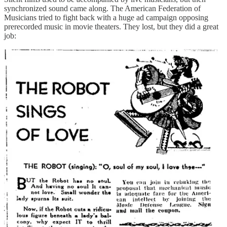
synchronized sound came along. The American Federation of
Musicians tried to fight back with a huge ad campaign opposing
prerecorded music in movie theaters. They lost, but they did a great
job:
Source:
Paleofuture
These ads are a reminder: when a profession gets automated away,
it’s the first generation, the one who has to live through the
transition, that feels the pain. And then people forget it was any
other way.
(17) Finally, another lost job: the
sluggard waker
, a
guy who would patrol the church pews and whack
you on the head with a stick if you fell asleep during