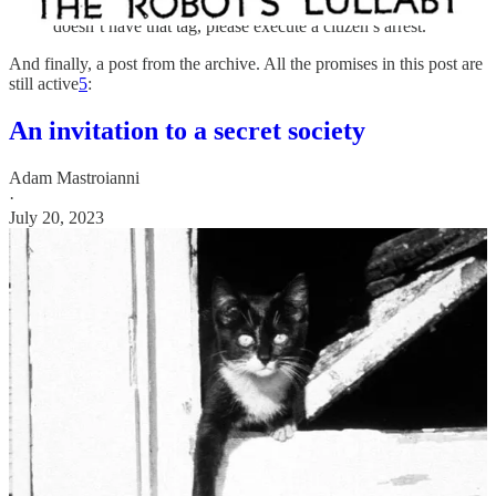
comments, so if you ever see someone who looks like me but
doesn’t have that tag, please execute a citizen’s arrest.
And finally, a post from the archive. All the promises in this post are
still active
5
:
An invitation to a secret society
Adam Mastroianni
·
July 20, 2023