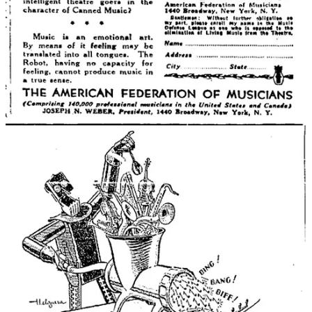
the service. This job was automated by caffeine.
NEWS FROM FRIENDS OF THE BLOG
Uri Bram (
Atoms vs. Bits
) is releasing a physical version of
his hit online party game called
Person Do Thing
, which is
kinda like Taboo but better.
Chris Dalla Riva
writes a great
blog
about music and data. A
while back, he started listening to every Billboard #1 hit song,
in order, from the 1950s to today, and as he listened his
spreadsheets grew and grew and eventually turned into his
new book:
Uncharted Territory
.
In much sadder news, my friend
Alistair Kitchen
was denied
entry to the US based on some Substack
posts
he wrote
covering the protests at Columbia when he was a journalism
student there. You can read his account
here
.