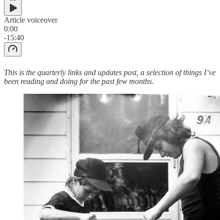
Article voiceover
0:00
-15:40
This is the quarterly links and updates post, a selection of things I’ve
been reading and doing for the past few months.