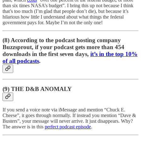
than six times NASA’s budget”. I bring this up not because I think
that’s too much (I’m glad that people don’t die), but because it’s
hilarious how little I understand about what things the federal
government pays for. Maybe I’m not the only one!
(8) According to the podcast hosting company
Buzzsprout, if your podcast gets more than 454
downloads in the first seven days,
it’s in the top 10%
of all podcasts
.
(9) THE D&B ANOMALY
If you send a voice note via iMessage and mention “Chuck E.
Cheese”, it goes through normally. If instead you mention “Dave &
Busters”, your message will never arrive. It just disappears. Why?
The answer is in this
perfect podcast episode
.