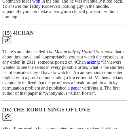
Codman’s ideas
won
in the end, and he was eventually hired back.
To answer the Teddy Roosevelt-looking guy in the middle,
apparently you
can
make a living as a clinical professor without
humbug!
(15) 4!CHAN
There’s an anime called
The Melancholy of Haruhi Suzumiya
that’s
about time travel and, appropriately, you can watch the episodes in
any order. In 2011, someone posted on 4Chan
asking
: “If viewers
wanted to see the series in every possible order, what is the shortest
list of episodes they’d have to watch?” An anonymous commenter
replied with a proof demonstrating a lower bound. Mathematicians
eventually realized that the proof was a breakthrough in a tricky
permutation problem and published a
paper
verifying it. The first
author of that paper is “Anonymous 4Chan Poster”.
(16) THE ROBOT SINGS OF LOVE
Silent films used to be accompanied by live musicians, but then