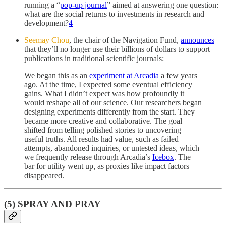
running a “
pop-up journal
” aimed at answering one question:
what are the social returns to investments in research and
development?
4
Seemay Chou
, the chair of the Navigation Fund,
announces
that they’ll no longer use their billions of dollars to support
publications in traditional scientific journals:
We began this as an
experiment at Arcadia
a few years
ago. At the time, I expected some eventual efficiency
gains. What I didn’t expect was how profoundly it
would reshape all of our science. Our researchers began
designing experiments differently from the start. They
became more creative and collaborative. The goal
shifted from telling polished stories to uncovering
useful truths. All results had value, such as failed
attempts, abandoned inquiries, or untested ideas, which
we frequently release through Arcadia’s
Icebox
. The
bar for utility went up, as proxies like impact factors
disappeared.
(5) SPRAY AND PRAY