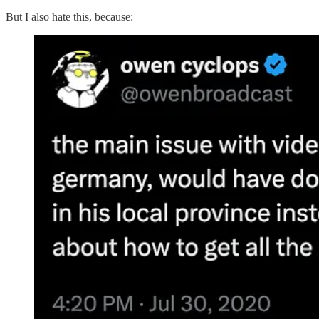
But I also hate this, because: