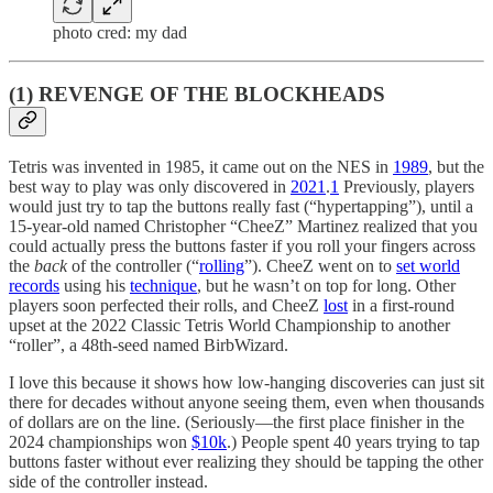
photo cred: my dad
(1) REVENGE OF THE BLOCKHEADS
Tetris was invented in 1985, it came out on the NES in
1989
, but the
best way to play was only discovered in
2021
.
1
Previously, players
would just try to tap the buttons really fast (“hypertapping”), until a
15-year-old named Christopher “CheeZ” Martinez realized that you
could actually press the buttons faster if you roll your fingers across
the
back
of the controller (“
rolling
”). CheeZ went on to
set world
records
using his
technique
, but he wasn’t on top for long. Other
players soon perfected their rolls, and CheeZ
lost
in a first-round
upset at the 2022 Classic Tetris World Championship to another
“roller”, a 48th-seed named BirbWizard.
I love this because it shows how low-hanging discoveries can just sit
there for decades without anyone seeing them, even when thousands
of dollars are on the line. (Seriously—the first place finisher in the
2024 championships won
$10k
.) People spent 40 years trying to tap
buttons faster without ever realizing they should be tapping the other
side of the controller instead.