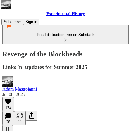
Experimental History
Subscribe
Sign in
Read distraction-free on Substack
Revenge of the Blockheads
Links 'n' updates for Summer 2025
Adam Mastroianni
Jul 08, 2025
174
28
11