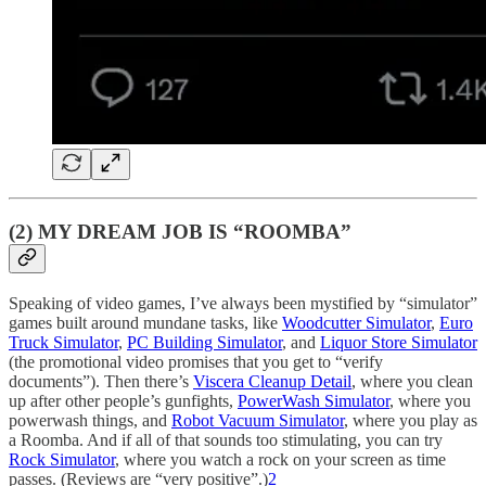
(2) MY DREAM JOB IS “ROOMBA”
Speaking of video games, I’ve always been mystified by “simulator”
games built around mundane tasks, like
Woodcutter Simulator
,
Euro
Truck Simulator
,
PC Building Simulator
, and
Liquor Store Simulator
(the promotional video promises that you get to “verify
documents”). Then there’s
Viscera Cleanup Detail
, where you clean
up after other people’s gunfights,
PowerWash Simulator
, where you
powerwash things, and
Robot Vacuum Simulator
, where you play as
a Roomba. And if all of that sounds too stimulating, you can try
Rock Simulator
, where you watch a rock on your screen as time
passes. (Reviews are “very positive”.)
2