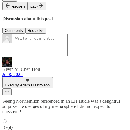
Previous
Next
Discussion about this post
Comments
Restacks
Kevin Yu Chen Hou
Jul 8, 2025
Liked by Adam Mastroianni
Seeing Northernlion referenced in an EH article was a delightful
surprise - two edges of my media sphere I did not expect to
crossover!
Reply