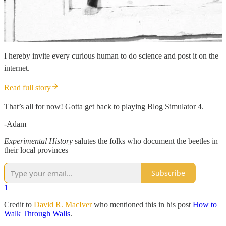
I hereby invite every curious human to do science and post it on the
internet.
Read full story
That’s all for now! Gotta get back to playing Blog Simulator 4.
-Adam
Experimental History
salutes the folks who document the beetles in
their local provinces
Subscribe
1
Credit to
David R. MacIver
who mentioned this in his post
How to
Walk Through Walls
.