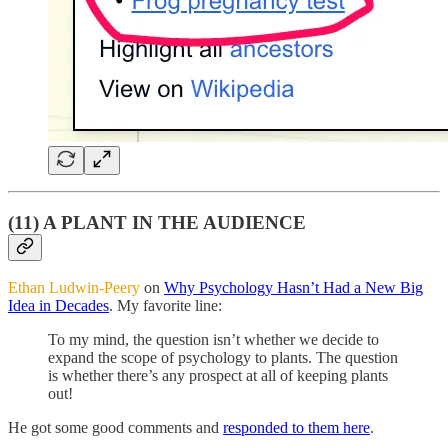
(11) A PLANT IN THE AUDIENCE
Ethan Ludwin-Peery
on
Why Psychology Hasn’t Had a New Big
Idea in Decades
. My favorite line:
To my mind, the question isn’t whether we decide to
expand the scope of psychology to plants. The question
is whether there’s any prospect at all of keeping plants
out!
He got some good comments and
responded to them here
.