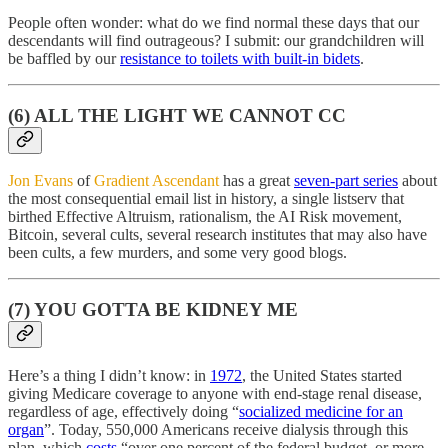
People often wonder: what do we find normal these days that our
descendants will find outrageous? I submit: our grandchildren will
be baffled by our
resistance to toilets with built-in bidets
.
(6) ALL THE LIGHT WE CANNOT CC
Jon Evans
of
Gradient Ascendant
has a great
seven-part series
about
the most consequential email list in history, a single listserv that
birthed Effective Altruism, rationalism, the AI Risk movement,
Bitcoin, several cults, several research institutes that may also have
been cults, a few murders, and some very good blogs.
(7) YOU GOTTA BE KIDNEY ME
Here’s a thing I didn’t know: in
1972
, the United States started
giving Medicare coverage to anyone with end-stage renal disease,
regardless of age, effectively doing “
socialized medicine for an
organ
”. Today, 550,000 Americans receive dialysis through this
plan, which
costs
“over one percent of the federal budget, or more