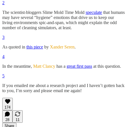
2
The scientist-bloggers Slime Mold Time Mold
speculate
that humans
may have several “hygiene” emotions that drive us to keep our
living environments spic-and-span, which might explain the odd
number of cleaning simulators, at least.
3
As quoted in
this piece
by
Xander Seren
.
4
In the meantime,
Matt Clancy
has a
great first pass
at this question.
5
If you emailed me about a research project and I haven’t gotten back
to you, I’m sorry and please email me again!
174
28
11
Share