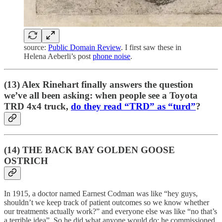
source:
Public Domain Review
. I first saw these in
Helena Aeberli’s post
phone noise
.
(13) Alex Rinehart finally answers the question
we’ve all been asking: when people see a Toyota
TRD 4x4 truck,
do they read “TRD” as “turd”
?
(14) THE BACK BAY GOLDEN GOOSE
OSTRICH
In 1915, a doctor named Earnest Codman was like “hey guys,
shouldn’t we keep track of patient outcomes so we know whether
our treatments actually work?” and everyone else was like “no that’s
a terrible idea”. So he did what anyone would do: he commissioned