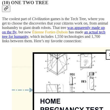
(10) ONE TWO TREE
The coolest part of
Civilization
games is the Tech Tree, where you
get to choose the discoveries that your citizens work on, from animal
husbandry to giant death robots. That tree
was apparently made up
on the fly
, but now
Étienne Fortier-Dubois
has made
an actual tech
tree for humanity
, which includes 1,550 technologies and 1,700
links between them. Here’s my favorite connection: