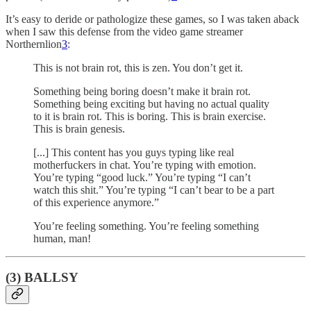
It’s easy to deride or pathologize these games, so I was taken aback
when I saw this defense from the video game streamer
Northernlion
3
:
This is not brain rot, this is zen. You don’t get it.
Something being boring doesn’t make it brain rot.
Something being exciting but having no actual quality
to it is brain rot. This is boring. This is brain exercise.
This is brain genesis.
[...] This content has you guys typing like real
motherfuckers in chat. You’re typing with emotion.
You’re typing “good luck.” You’re typing “I can’t
watch this shit.” You’re typing “I can’t bear to be a part
of this experience anymore.”
You’re feeling something. You’re feeling something
human, man!
(3) BALLSY