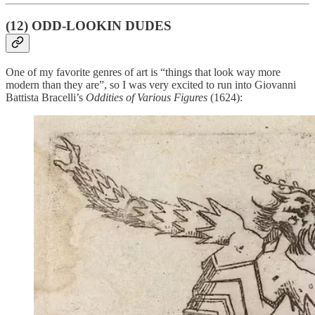
(12) ODD-LOOKIN DUDES
One of my favorite genres of art is “things that look way more
modern than they are”, so I was very excited to run into Giovanni
Battista Bracelli’s
Oddities of Various Figures
(1624):