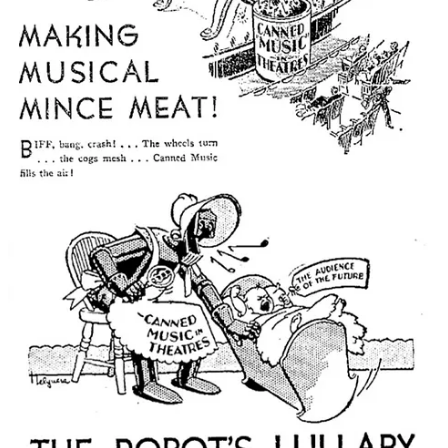
TRANSMISSIONS FROM
EXPERIMENTAL HISTORY HQ
Thanks to everyone who submitted to the
2025
Experimental
History
Blog Post Competition, Extravaganza, and Jamboree
!
I’m reading all the submissions now, and I plan to announce
the winners in September.
I was on Spencer Greenberg’s
Clearer Thinking
podcast
with
the appropriately-titled episode “How F***ed Is
Psychology?”
I recently wrote about how to
unpack
when deciding on a
career (“
The Coffee Beans Procedure
”);
Kevin Conway
wrote
a detailed prompt
that will help an AI do this with you.
A certain “Adam Mastroiannii Sub Stack” has appeared in my
comments hawking some kind of WhatsApp scam. I’ve
banned him and deleted the comments. Thanks to the folks
who let me know—please give me a holler if he pops up
again. The actual author of a Substack post always has a little
tag that says “author” next to their name when they reply to