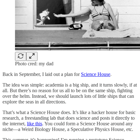
Photo cred: my dad
Back in September, I laid out a plan for
Science House
.
The idea was simple: academia is a big ship, and it turns slowly, if at
all. But there’s no reason for us all to be on the same ship, fighting
over the helm. Instead, we should launch lots of little ships that can
explore the seas in all directions.
That’s what a Science House does. It’s like a hacker house for basic
research, a freestanding lab that does science and posts it directly to
the internet,
like this
. You could form a Science House around any
niche—a Weird Biology House, a Speculative Physics House, etc.
This summer, it’s happening! I’m running a prototype Science