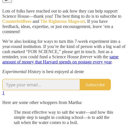
Lots of folks have reached out to ask how they can help support
Science House—thank you! The best thing to do is to subscribe to
CounterfeitBees
and
The Righteous Mugwort
. If you have
feedback, ideas, expertise, or just encouragement, leave ‘em a
comment!
We’re also looking for ways to turn this 7-week experiment into a
year-round institution. If you’re the kind of person with a big wad of
cash marked “FOR SCIENCE,” please get in touch. Just as a
reminder, you could fund a Science House
forever
with the
same
amount of money that Harvard spends on postage every year
.
Experimental History
is best enjoyed al dente
Subscribe
1
Here are some other whoppers from Martha:
The most effective way to salt the water—and how this
simple step is taught in cooking school—is to add the
salt when the water comes to a boil.