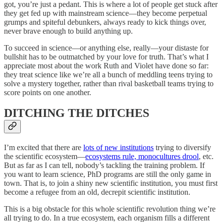
got, you’re just a pedant. This is where a lot of people get stuck after
they get fed up with mainstream science—they become perpetual
grumps and spiteful debunkers, always ready to kick things over,
never brave enough to build anything up.
To succeed in science—or anything else, really—your distaste for
bullshit has to be outmatched by your love for truth. That’s what I
appreciate most about the work Ruth and Violet have done so far:
they treat science like we’re all a bunch of meddling teens trying to
solve a mystery together, rather than rival basketball teams trying to
score points on one another.
DITCHING THE DITCHES
I’m excited that there are
lots of new institutions
trying to diversify
the scientific ecosystem—
ecosystems rule, monocultures drool
, etc.
But as far as I can tell, nobody’s tackling the training problem. If
you want to learn science, PhD programs are still the only game in
town. That is, to join a shiny new scientific institution, you must first
become a refugee from an old, decrepit scientific institution.
This is a big obstacle for this whole scientific revolution thing we’re
all trying to do. In a true ecosystem, each organism fills a different