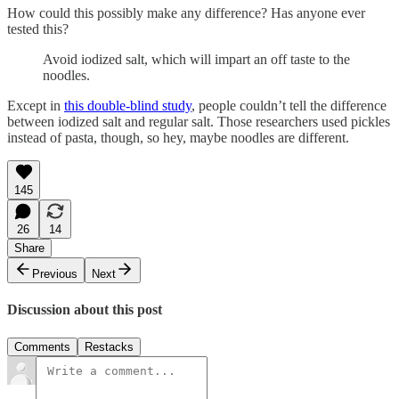
How could this possibly make any difference? Has anyone ever
tested this?
Avoid iodized salt, which will impart an off taste to the
noodles.
Except in
this double-blind study
, people couldn’t tell the difference
between iodized salt and regular salt. Those researchers used pickles
instead of pasta, though, so hey, maybe noodles are different.
145
26
14
Share
Previous
Next
Discussion about this post
Comments
Restacks