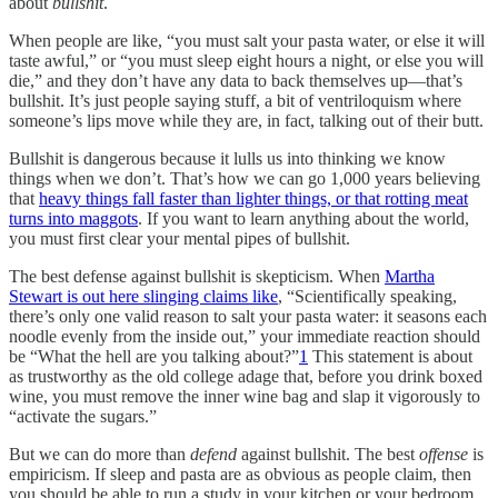
about
bullshit
.
When people are like, “you must salt your pasta water, or else it will
taste awful,” or “you must sleep eight hours a night, or else you will
die,” and they don’t have any data to back themselves up—that’s
bullshit. It’s just people saying stuff, a bit of ventriloquism where
someone’s lips move while they are, in fact, talking out of their butt.
Bullshit is dangerous because it lulls us into thinking we know
things when we don’t. That’s how we can go 1,000 years believing
that
heavy things fall faster than lighter things, or that rotting meat
turns into maggots
. If you want to learn anything about the world,
you must first clear your mental pipes of bullshit.
The best defense against bullshit is skepticism. When
Martha
Stewart is out here slinging claims like
, “Scientifically speaking,
there’s only one valid reason to salt your pasta water: it seasons each
noodle evenly from the inside out,” your immediate reaction should
be “What the hell are you talking about?”
1
This statement is about
as trustworthy as the old college adage that, before you drink boxed
wine, you must remove the inner wine bag and slap it vigorously to
“activate the sugars.”
But we can do more than
defend
against bullshit. The best
offense
is
empiricism. If sleep and pasta are as obvious as people claim, then
you should be able to run a study in your kitchen or your bedroom