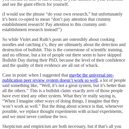
and see the giant effects for yourself.
(I would use the phrase “do your own research,” but unfortunately
it’s been co-opted to mean “don’t pay attention that crummy
establishment research! Pay attention to this crummy
anti
-
establishment research instead!”)
So while Violet and Ruth’s posts are ostensibly about cooking
noodles and catching z’s, they are ultimately about the detection and
destruction of bullshit. This is the cornerstone of scientific training,
and no offense, but a lot of people out there seem to have skipped
Bullshit Day during their PhD, because the level of their confidence
and the quality of their evidence are all out of whack.
Case in point: when I suggested that
maybe the universal pre-
publication peer review system doesn’t work so well
, a lot of people
said something like, “Well, it’s not a great system, but it’s better than
all the others.” This is a bullshit claim: exactly
zero
of those people
have ever tried any other system. What they’re really saying is,
“When I imagine other ways of doing things, I imagine that they
won’t work as well.” But the thing about science is that, whenever
possible, we replace thought
experiments with
actual
experiments,
and we must never confuse the two.
Skepticism and empiricism are both necessary, but if that’s all you