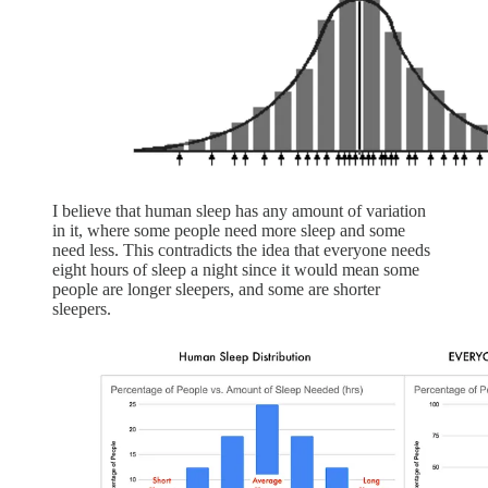
I believe that human sleep has any amount of variation
in it, where some people need more sleep and some
need less. This contradicts the idea that everyone needs
eight hours of sleep a night since it would mean some
people are longer sleepers, and some are shorter
sleepers.