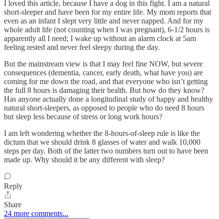
I loved this article, because I have a dog in this fight. I am a natural
short-sleeper and have been for my entire life. My mom reports that
even as an infant I slept very little and never napped. And for my
whole adult life (not counting when I was pregnant), 6-1/2 hours is
apparently all I need; I wake up without an alarm clock at 5am
feeling rested and never feel sleepy during the day.
But the mainstream view is that I may feel fine NOW, but severe
consequences (dementia, cancer, early death, what have you) are
coming for me down the road, and that everyone who isn’t getting
the full 8 hours is damaging their health. But how do they know?
Has anyone actually done a longitudinal study of happy and healthy
natural short-sleepers, as opposed to people who do need 8 hours
but sleep less because of stress or long work hours?
I am left wondering whether the 8-hours-of-sleep rule is like the
dictum that we should drink 8 glasses of water and walk 10,000
steps per day. Both of the latter two numbers turn out to have been
made up. Why should it be any different with sleep?
Reply
Share
24 more comments...