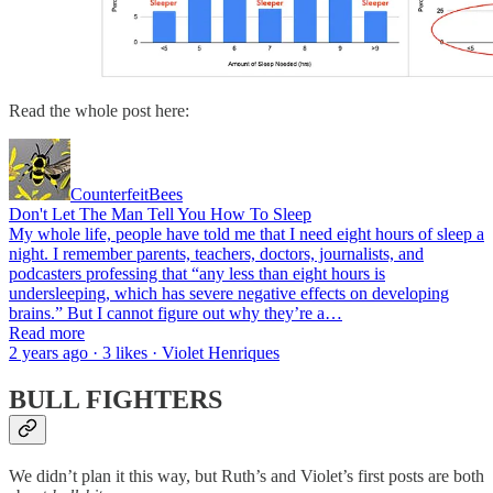
Read the whole post here:
CounterfeitBees
Don't Let The Man Tell You How To Sleep
My whole life, people have told me that I need eight hours of sleep a
night. I remember parents, teachers, doctors, journalists, and
podcasters professing that “any less than eight hours is
undersleeping, which has severe negative effects on developing
brains.” But I cannot figure out why they’re a…
Read more
2 years ago · 3 likes · Violet Henriques
BULL FIGHTERS
We didn’t plan it this way, but Ruth’s and Violet’s first posts are both