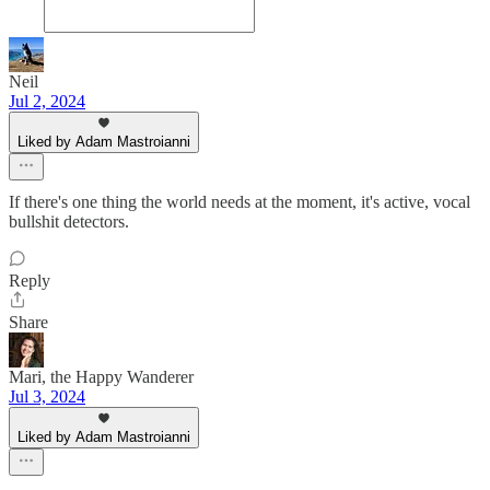
Neil
Jul 2, 2024
Liked by Adam Mastroianni
If there's one thing the world needs at the moment, it's active, vocal
bullshit detectors.
Reply
Share
Mari, the Happy Wanderer
Jul 3, 2024
Liked by Adam Mastroianni