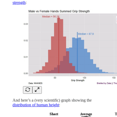
strength
:
And here’s a (very scientific) graph showing the
distribution of human height
: