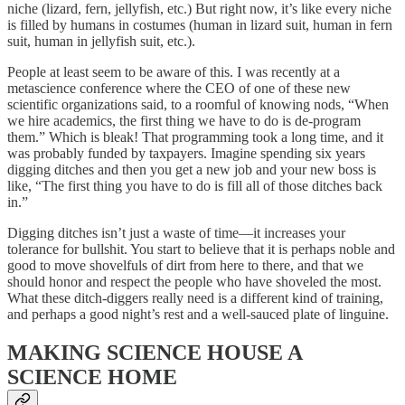
niche (lizard, fern, jellyfish, etc.) But right now, it’s like every niche
is filled by humans in costumes (human in lizard suit, human in fern
suit, human in jellyfish suit, etc.).
People at least seem to be aware of this. I was recently at a
metascience conference where the CEO of one of these new
scientific organizations said, to a roomful of knowing nods, “When
we hire academics, the first thing we have to do is de-program
them.” Which is bleak! That programming took a long time, and it
was probably funded by taxpayers. Imagine spending six years
digging ditches and then you get a new job and your new boss is
like, “The first thing you have to do is fill all of those ditches back
in.”
Digging ditches isn’t just a waste of time—it increases your
tolerance for bullshit. You start to believe that it is perhaps noble and
good to move shovelfuls of dirt from here to there, and that we
should honor and respect the people who have shoveled the most.
What these ditch-diggers really need is a different kind of training,
and perhaps a good night’s rest and a well-sauced plate of linguine.
MAKING SCIENCE HOUSE A
SCIENCE HOME