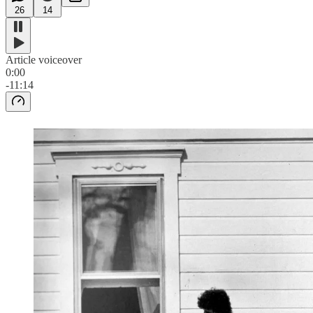
26
14
Article voiceover
0:00
-11:14