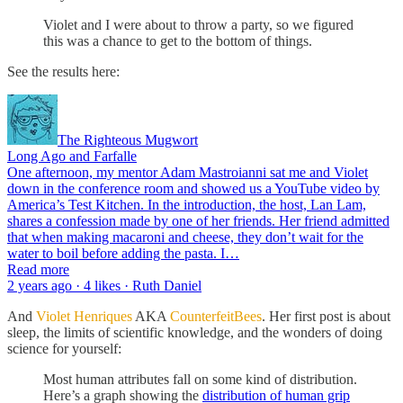
Violet and I were about to throw a party, so we figured
this was a chance to get to the bottom of things.
See the results here:
The Righteous Mugwort
Long Ago and Farfalle
One afternoon, my mentor Adam Mastroianni sat me and Violet
down in the conference room and showed us a YouTube video by
America’s Test Kitchen. In the introduction, the host, Lan Lam,
shares a confession made by one of her friends. Her friend admitted
that when making macaroni and cheese, they don’t wait for the
water to boil before adding the pasta. I…
Read more
2 years ago · 4 likes · Ruth Daniel
And
Violet Henriques
AKA
CounterfeitBees
. Her first post is about
sleep, the limits of scientific knowledge, and the wonders of doing
science for yourself:
Most human attributes fall on some kind of distribution.
Here’s a graph showing the
distribution of human grip