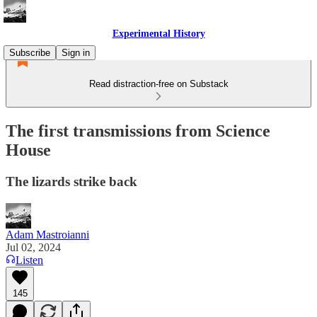
Experimental History
Subscribe
Sign in
Read distraction-free on Substack
The first transmissions from Science
House
The lizards strike back
Adam Mastroianni
Jul 02, 2024
Listen
145