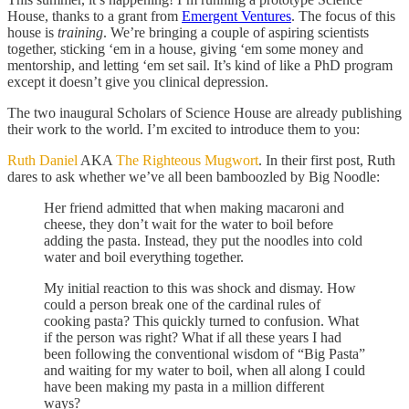
House, thanks to a grant from
Emergent Ventures
. The focus of this
house is
training
. We’re bringing a couple of aspiring scientists
together, sticking ‘em in a house, giving ‘em some money and
mentorship, and letting ‘em set sail. It’s kind of like a PhD program
except it doesn’t give you clinical depression.
The two inaugural Scholars of Science House are already publishing
their work to the world. I’m excited to introduce them to you:
Ruth Daniel
AKA
The Righteous Mugwort
. In their first post, Ruth
dares to ask whether we’ve all been bamboozled by Big Noodle:
Her friend admitted that when making macaroni and
cheese, they don’t wait for the water to boil before
adding the pasta. Instead, they put the noodles into cold
water and boil everything together.
My initial reaction to this was shock and dismay. How
could a person break one of the cardinal rules of
cooking pasta? This quickly turned to confusion. What
if the person was right? What if all these years I had
been following the conventional wisdom of “Big Pasta”
and waiting for my water to boil, when all along I could
have been making my pasta in a million different
ways?