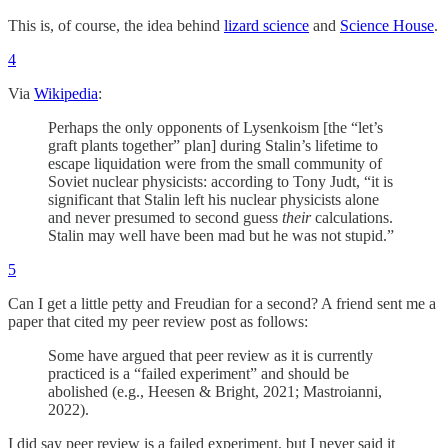
This is, of course, the idea behind
lizard science
and
Science House
.
4
Via
Wikipedia
:
Perhaps the only opponents of Lysenkoism [the “let’s
graft plants together” plan] during Stalin’s lifetime to
escape liquidation were from the small community of
Soviet nuclear physicists: according to Tony Judt, “it is
significant that Stalin left his nuclear physicists alone
and never presumed to second guess
their
calculations.
Stalin may well have been mad but he was not stupid.”
5
Can I get a little petty and Freudian for a second? A friend sent me a
paper that cited my peer review post as follows:
Some have argued that peer review as it is currently
practiced is a “failed experiment” and should be
abolished (e.g., Heesen & Bright, 2021; Mastroianni,
2022).
I did say peer review is a failed experiment, but I never said it