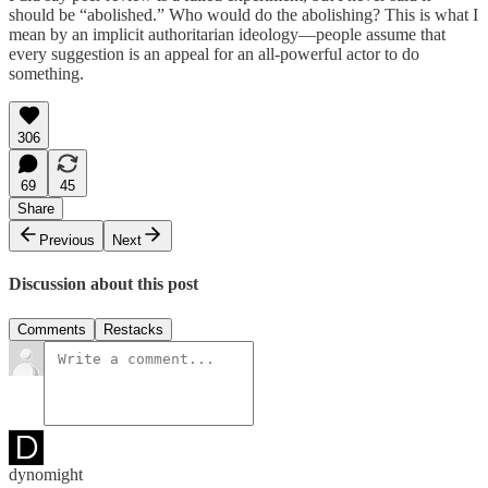
should be “abolished.” Who would do the abolishing? This is what I
mean by an implicit authoritarian ideology—people assume that
every suggestion is an appeal for an all-powerful actor to do
something.
306
69
45
Share
Previous
Next
Discussion about this post
Comments
Restacks
dynomight