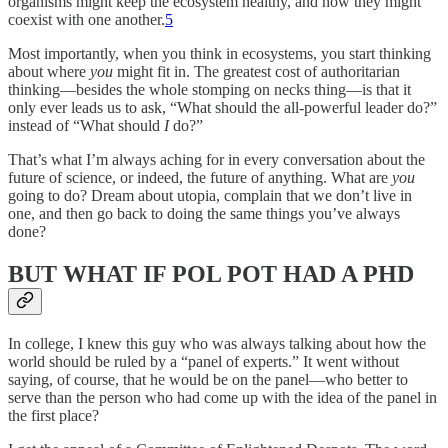
organisms might keep the ecosystem healthy, and how they might
coexist with one another.
5
Most importantly, when you think in ecosystems, you start thinking
about where
you
might fit in. The greatest cost of authoritarian
thinking—besides the whole stomping on necks thing—is that it
only ever leads us to ask, “What should the all-powerful leader do?”
instead of “What should
I
do?”
That’s what I’m always aching for in every conversation about the
future of science, or indeed, the future of anything. What are
you
going to do? Dream about utopia, complain that we don’t live in
one, and then go back to doing the same things you’ve always
done?
BUT WHAT IF POL POT HAD A PHD
In college, I knew this guy who was always talking about how the
world should be ruled by a “panel of experts.” It went without
saying, of course, that he would be on the panel—who better to
serve than the person who had come up with the idea of the panel in
the first place?