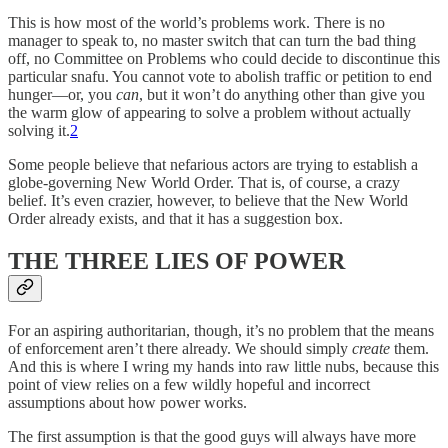
This is how most of the world’s problems work. There is no
manager to speak to, no master switch that can turn the bad thing
off, no Committee on Problems who could decide to discontinue this
particular snafu. You cannot vote to abolish traffic or petition to end
hunger—or, you
can
, but it won’t do anything other than give you
the warm glow of appearing to solve a problem without actually
solving it.
2
Some people believe that nefarious actors are trying to establish a
globe-governing New World Order. That is, of course, a crazy
belief. It’s even crazier, however, to believe that the New World
Order already exists, and that it has a suggestion box.
THE THREE LIES OF POWER
For an aspiring authoritarian, though, it’s no problem that the means
of enforcement aren’t there already. We should simply
create
them.
And this is where I wring my hands into raw little nubs, because this
point of view relies on a few wildly hopeful and incorrect
assumptions about how power works.
The first assumption is that the good guys will always have more