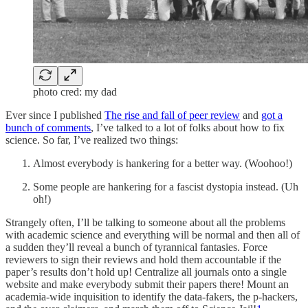
photo cred: my dad
Ever since I published
The rise and fall of peer review
and
got a
bunch of comments
, I’ve talked to a lot of folks about how to fix
science. So far, I’ve realized two things:
Almost everybody is hankering for a better way. (Woohoo!)
Some people are hankering for a fascist dystopia instead. (Uh
oh!)
Strangely often, I’ll be talking to someone about all the problems
with academic science and everything will be normal and then all of
a sudden they’ll reveal a bunch of tyrannical fantasies. Force
reviewers to sign their reviews and hold them accountable if the
paper’s results don’t hold up! Centralize all journals onto a single
website and make everybody submit their papers there! Mount an
academia-wide inquisition to identify the data-fakers, the p-hackers,