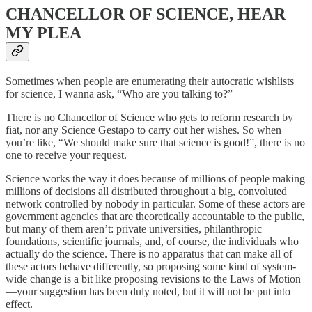
CHANCELLOR OF SCIENCE, HEAR
MY PLEA
Sometimes when people are enumerating their autocratic wishlists
for science, I wanna ask, “Who are you talking to?”
There is no Chancellor of Science who gets to reform research by
fiat, nor any Science Gestapo to carry out her wishes. So when
you’re like, “We should make sure that science is good!”, there is no
one to receive your request.
Science works the way it does because of millions of people making
millions of decisions all distributed throughout a big, convoluted
network controlled by nobody in particular. Some of these actors are
government agencies that are theoretically accountable to the public,
but many of them aren’t: private universities, philanthropic
foundations, scientific journals, and, of course, the individuals who
actually do the science. There is no apparatus that can make all of
these actors behave differently, so proposing some kind of system-
wide change is a bit like proposing revisions to the Laws of Motion
—your suggestion has been duly noted, but it will not be put into
effect.