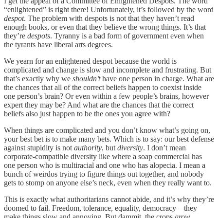
I get the appeal of a Committee of Enlightened Despots. The word
“enlightened” is right there! Unfortunately, it’s followed by the word
despot
. The problem with despots is not that they haven’t read
enough books, or even that they believe the wrong things. It’s that
they’re
despots
. Tyranny is a bad form of government even when
the tyrants have liberal arts degrees.
We yearn for an enlightened despot because the world is
complicated and change is slow and incomplete and frustrating. But
that’s exactly why we
shouldn’t
have one person in charge. What are
the chances that all of the correct beliefs happen to coexist inside
one person’s brain? Or even within a few people’s brains, however
expert they may be? And what are the chances that the correct
beliefs also just happen to be the ones you agree with?
When things are complicated and you don’t know what’s going on,
your best bet is to make many bets. Which is to say: our best defense
against stupidity is not
authority
, but
diversity
. I don’t mean
corporate-compatible diversity like where a soap commercial has
one person who is multiracial and one who has alopecia. I mean a
bunch of weirdos trying to figure things out together, and nobody
gets to stomp on anyone else’s neck, even when they really want to.
This is exactly what authoritarians cannot abide, and it’s why they’re
doomed to fail. Freedom, tolerance, equality, democracy—they
make things slow and annoying. But dammit, the crops
grow
.