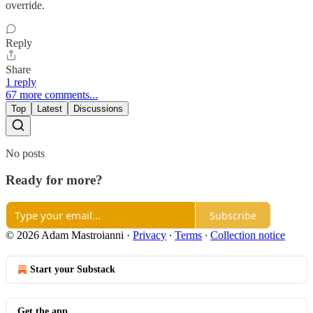
override.
Reply
Share
1 reply
67 more comments...
Top
Latest
Discussions
No posts
Ready for more?
Subscribe
© 2026 Adam Mastroianni
·
Privacy
∙
Terms
∙
Collection notice
Start your Substack
Get the app