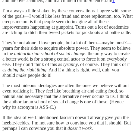
and the over-claimers, and march them off to Science Jail!
1
I’m always a little shaken by these conversations. I agree with some
of the goals—I would like less fraud and more replication, too. What
creeps me out is that people seem to imagine all of these
improvements happening at gunpoint. Turns out a lot of academics
are itching to ditch their tweed jackets for jackboots and battle rattle.
They’re not alone. I love people, but a lot of them—maybe most?—
yearn for their side to acquire absolute power. They seem to believe
in the
authoritarian school of social change
: the only way to create
a better world is for a strong central actor to force it on everybody
else. They don’t think of this as
tyranny
, of course. They think of it
as
doing the right thing
. And if a thing is right, well, duh, you
should
make
people do it!
The most hideous ideologies are often the ones we believe without
even realizing it. They feel like breathing air and eating food, so
natural and necessary that the alternative never occurs to us. I think
the authoritarian school of social change is one of those. (Hence
why its acronym is ASS-C.)
If the idea of well-intentioned fascism doesn’t already give you the
heebie-jeebies, I’m not sure how to convince you that it should. But
perhaps I can convince you that it
doesn’t work
.