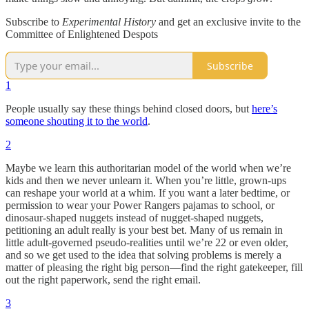
Subscribe to
Experimental History
and get an exclusive invite to the
Committee of Enlightened Despots
Subscribe
1
People usually say these things behind closed doors, but
here’s
someone shouting it to the world
.
2
Maybe we learn this authoritarian model of the world when we’re
kids and then we never unlearn it. When you’re little, grown-ups
can reshape your world at a whim. If you want a later bedtime, or
permission to wear your Power Rangers pajamas to school, or
dinosaur-shaped nuggets instead of nugget-shaped nuggets,
petitioning an adult really is your best bet. Many of us remain in
little adult-governed pseudo-realities until we’re 22 or even older,
and so we get used to the idea that solving problems is merely a
matter of pleasing the right big person—find the right gatekeeper, fill
out the right paperwork, send the right email.
3