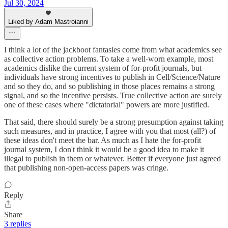
Jul 30, 2024
Liked by Adam Mastroianni
I think a lot of the jackboot fantasies come from what academics see
as collective action problems. To take a well-worn example, most
academics dislike the current system of for-profit journals, but
individuals have strong incentives to publish in Cell/Science/Nature
and so they do, and so publishing in those places remains a strong
signal, and so the incentive persists. True collective action are surely
one of these cases where "dictatorial" powers are more justified.
That said, there should surely be a strong presumption against taking
such measures, and in practice, I agree with you that most (all?) of
these ideas don't meet the bar. As much as I hate the for-profit
journal system, I don't think it would be a good idea to make it
illegal to publish in them or whatever. Better if everyone just agreed
that publishing non-open-access papers was cringe.
Reply
Share
3 replies