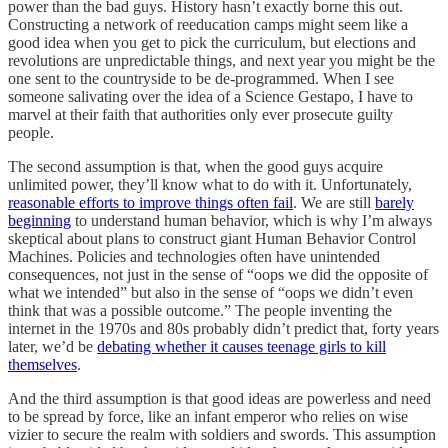
power than the bad guys. History hasn’t exactly borne this out.
Constructing a network of reeducation camps might seem like a
good idea when you get to pick the curriculum, but elections and
revolutions are unpredictable things, and next year you might be the
one sent to the countryside to be de-programmed. When I see
someone salivating over the idea of a Science Gestapo, I have to
marvel at their faith that authorities only ever prosecute guilty
people.
The second assumption is that, when the good guys acquire
unlimited power, they’ll know what to do with it. Unfortunately,
reasonable efforts to improve things often fail
. We are still
barely
beginning
to understand human behavior, which is why I’m always
skeptical about plans to construct giant Human Behavior Control
Machines. Policies and technologies often have unintended
consequences, not just in the sense of “oops we did the opposite of
what we intended” but also in the sense of “oops we didn’t even
think that was a possible outcome.” The people inventing the
internet in the 1970s and 80s probably didn’t predict that, forty years
later, we’d be
debating whether it causes teenage girls to kill
themselves
.
And the third assumption is that good ideas are powerless and need
to be spread by force, like an infant emperor who relies on wise
vizier to secure the realm with soldiers and swords. This assumption