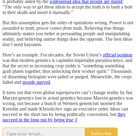
is probably aided by the
widespread idea that people are stupid
:
“The only way to get these idiots to accept the truth is to bash a hole
in their skulls and insert it manually.”
But this assumption gets the order of operations wrong. Power is not
awarded to
truth; power
comes from
truth. Believing true things
ultimately makes you better at persuading people and manipulating
reality, and believing untrue things does the opposite. The best ideas
don’t need bayonets.
Here’s an example. For decades, the Soviet Union’s
official position
was that modern genetics is capitalist-imperialist pseudoscience, and
that the secret to increasing crop yields is “something something
graft plants together, thus unlocking their worker spirit.” Thousands
of dissenting biologists were jailed or purged. Meanwhile, the crops
failed and
people starved
.
It turns out that even global superpowers can’t change reality by fiat.
Marxist genetics lost to actual genetics because Marxist genetics was
wrong, not because a bunch of Western geneticists stormed the
Kremlin and made Khrushchev sign an executive order. Ideas can
succeed in the short run by being politically convenient, but
they
succeed in the long run by being
true
.
3
Subscribe