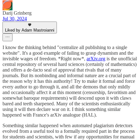
Darij Grinberg
Jul 30, 2024
Liked by Adam Mastroianni
I know the thinking behind "centralize all publishing to a single
website". It's a good example of failing to grasp dynamism and the
invisible wages of freedom. *Right now*,
arXiv.org
is the unofficial
central repository of several hard sciences (certainly of mathematics)
and offers a de-facto seal of approval that rivals that of many
journals. But its nonbinding and informal nature are a crucial part of
the reason why it has this authority! Try to make it formal and force
every author to go through it, and all the demons that only mildly
and occasionally affect it at this moment (censorship, favoritism and
somewhat baroque requirements) will descend upon it with claws
bared and teeth sharpened. Many of the scientists enthusiastically
using it will then declare war on it. I think something similar
happened with France's arXiv analogue (HAL).
Something similar happened when automated plagiarism detectors
evolved from a useful tool to a formally required part in the process
for students and scientists, with few if any opportunities for manual