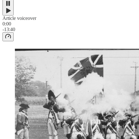
Article voiceover
0:00
-13:40