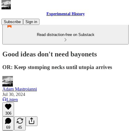
Experimental History
Subscribe
Sign in
Read distraction-free on Substack
Good ideas don't need bayonets
OR: Keep stomping necks until utopia arrives
Adam Mastroianni
Jul 30, 2024
Listen
306
69
45