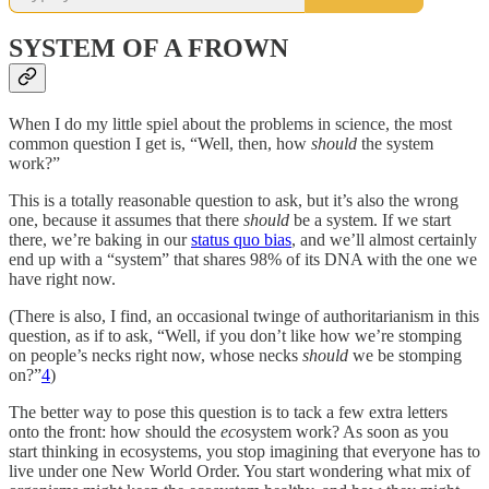
SYSTEM OF A FROWN
When I do my little spiel about the problems in science, the most
common question I get is, “Well, then, how
should
the system
work?”
This is a totally reasonable question to ask, but it’s also the wrong
one, because it assumes that there
should
be a system. If we start
there, we’re baking in our
status quo bias
, and we’ll almost certainly
end up with a “system” that shares 98% of its DNA with the one we
have right now.
(There is also, I find, an occasional twinge of authoritarianism in this
question, as if to ask, “Well, if you don’t like how we’re stomping
on people’s necks right now, whose necks
should
we be stomping
on?”
4
)
The better way to pose this question is to tack a few extra letters
onto the front: how should the
eco
system work? As soon as you
start thinking in ecosystems, you stop imagining that everyone has to
live under one New World Order. You start wondering what mix of