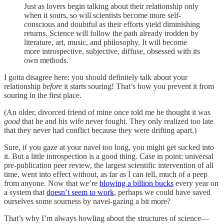
Just as lovers begin talking about their relationship only
when it sours, so will scientists become more self-
conscious and doubtful as their efforts yield diminishing
returns. Science will follow the path already trodden by
literature, art, music, and philosophy. It will become
more introspective, subjective, diffuse, obsessed with its
own methods.
I gotta disagree here: you should definitely talk about your
relationship
before
it starts souring! That’s how you prevent it from
souring in the first place.
(An older, divorced friend of mine once told me he thought it was
good
that he and his wife never fought. They only realized too late
that they never had conflict because they were drifting apart.)
Sure, if you gaze at your navel too long, you might get sucked into
it. But a little introspection is a good thing. Case in point: universal
pre-publication peer review, the largest scientific intervention of all
time, went into effect without, as far as I can tell, much of a peep
from anyone. Now that we’re
blowing a billion bucks
every year on
a system that
doesn’t seem to work
, perhaps we could have saved
ourselves some sourness by navel-gazing a bit more?
That’s why I’m always howling about the structures of science—