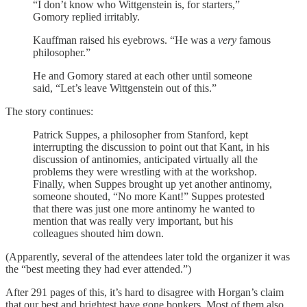
“I don’t know who Wittgenstein is, for starters,”
Gomory replied irritably.
Kauffman raised his eyebrows. “He was a
very
famous
philosopher.”
He and Gomory stared at each other until someone
said, “Let’s leave Wittgenstein out of this.”
The story continues:
Patrick Suppes, a philosopher from Stanford, kept
interrupting the discussion to point out that Kant, in his
discussion of antinomies, anticipated virtually all the
problems they were wrestling with at the workshop.
Finally, when Suppes brought up yet another antinomy,
someone shouted, “No more Kant!” Suppes protested
that there was just one more antinomy he wanted to
mention that was really very important, but his
colleagues shouted him down.
(Apparently, several of the attendees later told the organizer it was
the “best meeting they had ever attended.”)
After 291 pages of this, it’s hard to disagree with Horgan’s claim
that our best and brightest have gone bonkers. Most of them also