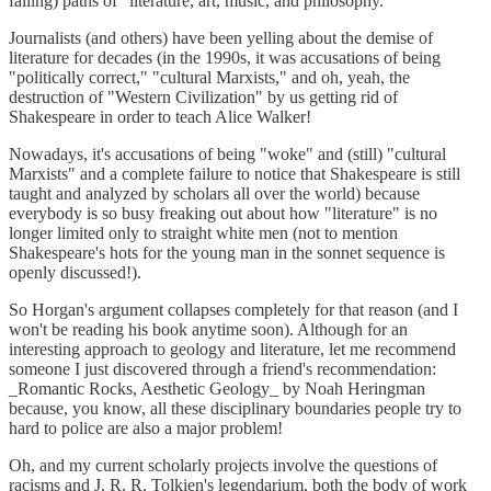
failing) paths of "literature, art, music, and philosophy."
Journalists (and others) have been yelling about the demise of
literature for decades (in the 1990s, it was accusations of being
"politically correct," "cultural Marxists," and oh, yeah, the
destruction of "Western Civilization" by us getting rid of
Shakespeare in order to teach Alice Walker!
Nowadays, it's accusations of being "woke" and (still) "cultural
Marxists" and a complete failure to notice that Shakespeare is still
taught and analyzed by scholars all over the world) because
everybody is so busy freaking out about how "literature" is no
longer limited only to straight white men (not to mention
Shakespeare's hots for the young man in the sonnet sequence is
openly discussed!).
So Horgan's argument collapses completely for that reason (and I
won't be reading his book anytime soon). Although for an
interesting approach to geology and literature, let me recommend
someone I just discovered through a friend's recommendation:
_Romantic Rocks, Aesthetic Geology_ by Noah Heringman
because, you know, all these disciplinary boundaries people try to
hard to police are also a major problem!
Oh, and my current scholarly projects involve the questions of
racisms and J. R. R. Tolkien's legendarium, both the body of work