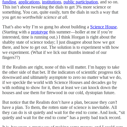
funding
,
applications
,
institutions
,
public participation
, and so on.
This isn’t about tweaking the dials to get 3% more science or
something. You can, quite easily, turn the dials in such a way that
you get
no worthwhile science at all
.
That’s also why I’m so gung ho about building a
Science House
.
(Starting with a
prototype
this summer—holler at me if you’re
interested, time is running out.) I think Horgan is right about the
shabby state of science today; I just disagree about how we got
there, and how to get out. The solution is to experiment with how
we experiment. (What if we lick our thumbs instead of our
fingers??)
If the Realists are right, none of this will matter. I’m happy to take
the other side of that bet. If the indicators of scientific progress tick
downward and ultimately asymptote to zero no matter what we do,
if we speckle the world with Science Houses and decades go by
with nothing to show for it, then at least we can knock down the
houses and use them for firewood in our cold, dystopian future.
But notice that the Realists don’t have a plan, because they
can’t
have a plan. To them, the rotten state of science is inevitable. All
they can do is sit quietly and wait for the end to come. And look, “sit
quietly and wait for the end to come” has a pretty bad track record.