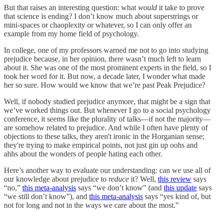
But that raises an interesting question: what
would
it take to prove
that science is ending? I don’t know much about superstrings or
mini-spaces or chaoplexity or whatever, so I can only offer an
example from my home field of psychology.
In college, one of my professors warned me not to go into studying
prejudice because, in her opinion, there wasn’t much left to learn
about it. She was one of the most prominent experts in the field, so I
took her word for it. But now, a decade later, I wonder what made
her so sure. How would we know that we’re past Peak Prejudice?
Well, if nobody studied prejudice anymore, that might be a sign that
we’ve worked things out. But whenever I go to a social psychology
conference, it seems like the plurality of talks—if not the majority—
are somehow related to prejudice. And while I often have plenty of
objections to these talks, they aren't ironic in the Horganian sense;
they're trying to make empirical points, not just gin up oohs and
ahhs about the wonders of people hating each other.
Here’s another way to evaluate our understanding: can we use all of
our knowledge about prejudice to
reduce
it? Well,
this review
says
“no,”
this meta-analysis
says “we don’t know” (and
this update
says
“we still don’t know”), and
this meta-analysis
says “yes kind of, but
not for long and not in the ways we care about the most.”