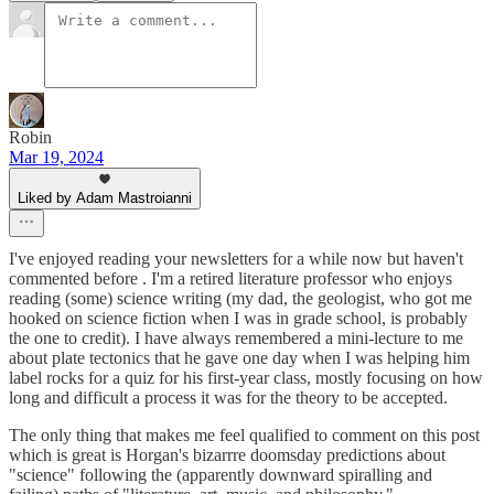
Robin
Mar 19, 2024
Liked by Adam Mastroianni
I've enjoyed reading your newsletters for a while now but haven't
commented before . I'm a retired literature professor who enjoys
reading (some) science writing (my dad, the geologist, who got me
hooked on science fiction when I was in grade school, is probably
the one to credit). I have always remembered a mini-lecture to me
about plate tectonics that he gave one day when I was helping him
label rocks for a quiz for his first-year class, mostly focusing on how
long and difficult a process it was for the theory to be accepted.
The only thing that makes me feel qualified to comment on this post
which is great is Horgan's bizarrre doomsday predictions about
"science" following the (apparently downward spiralling and