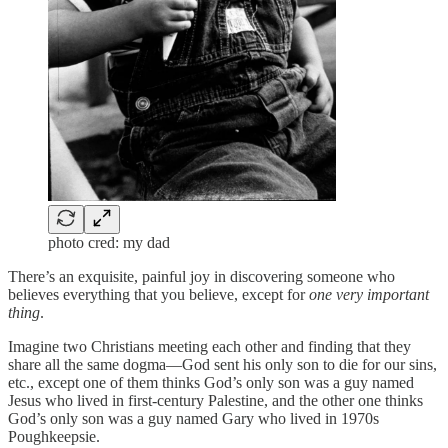
photo cred: my dad
There’s an exquisite, painful joy in discovering someone who
believes everything that you believe, except for
one very important
thing
.
Imagine two Christians meeting each other and finding that they
share all the same dogma—God sent his only son to die for our sins,
etc., except one of them thinks God’s only son was a guy named
Jesus who lived in first-century Palestine, and the other one thinks
God’s only son was a guy named Gary who lived in 1970s
Poughkeepsie.