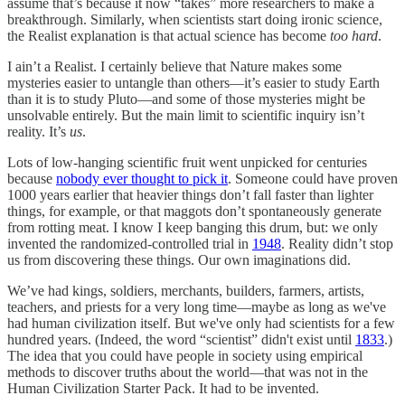
assume that’s because it now “takes” more researchers to make a
breakthrough. Similarly, when scientists start doing ironic science,
the Realist explanation is that actual science has become
too hard
.
I ain’t a Realist. I certainly believe that Nature makes some
mysteries easier to untangle than others—it’s easier to study Earth
than it is to study Pluto—and some of those mysteries might be
unsolvable entirely. But the main limit to scientific inquiry isn’t
reality. It’s
us
.
Lots of low-hanging scientific fruit went unpicked for centuries
because
nobody ever thought to pick it
. Someone could have proven
1000 years earlier that heavier things don’t fall faster than lighter
things, for example, or that maggots don’t spontaneously generate
from rotting meat. I know I keep banging this drum, but: we only
invented the randomized-controlled trial in
1948
. Reality didn’t stop
us from discovering these things. Our own imaginations did.
We’ve had kings, soldiers, merchants, builders, farmers, artists,
teachers, and priests for a very long time—maybe as long as we've
had human civilization itself. But we've only had scientists for a few
hundred years. (Indeed, the word “scientist” didn't exist until
1833
.)
The idea that you could have people in society using empirical
methods to discover truths about the world—that was not in the
Human Civilization Starter Pack. It had to be invented.