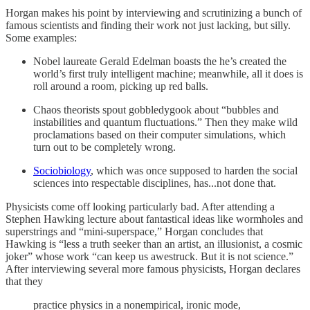
Horgan makes his point by interviewing and scrutinizing a bunch of
famous scientists and finding their work not just lacking, but silly.
Some examples:
Nobel laureate Gerald Edelman boasts the he’s created the
world’s first truly intelligent machine; meanwhile, all it does is
roll around a room, picking up red balls.
Chaos theorists spout gobbledygook about “bubbles and
instabilities and quantum fluctuations.” Then they make wild
proclamations based on their computer simulations, which
turn out to be completely wrong.
Sociobiology
, which was once supposed to harden the social
sciences into respectable disciplines, has...not done that.
Physicists come off looking particularly bad. After attending a
Stephen Hawking lecture about fantastical ideas like wormholes and
superstrings and “mini-superspace,” Horgan concludes that
Hawking is “less a truth seeker than an artist, an illusionist, a cosmic
joker” whose work “can keep us awestruck. But it is not science.”
After interviewing several more famous physicists, Horgan declares
that they
practice physics in a nonempirical, ironic mode,