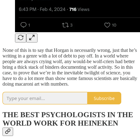
None of this is to say that Horgan is necessarily wrong, just that he’s
writing in a genre with a lot of debt to pay off. In a world where
people are always crying wolf, any would-be wolf-criers had better
bring a thick stack of binders documenting wolf activity. So in this
case, to prove that we’re in the inevitable twilight of science, you
have to do a lot more than show some famous scientists are basically
doing macaroni art with numbers.
Subscribe
THE BEST PSYCHOLOGISTS IN THE
WORLD WORK FOR HEINEKEN