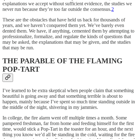
explanations we accept without sufficient evidence, the studies we
never run because they’re too far outside the consensus.
2
These are the obstacles that have held us back for thousands of
years, and we haven’t conquered them yet. We’ve barely even
dented them. We have, if anything, cemented them by attempting to
professionalize, formalize, and regulate the kinds of questions that
may be asked, the explanations that may be given, and the studies
that may be run.
THE PARABLE OF THE FLAMING
POP-TART
I’ve learned to be extra skeptical when people claim that something
beautiful is going away and that something terrible is about to
happen, mainly because I’ve spent so much time standing outside in
the middle of the night, shivering in my jammies.
In college, the fire alarm went off multiple times a month. Some
pampered freshman, far from home and feeding himself for the first
time, would stick a Pop-Tart in the toaster for an hour, and the next
thing you know we’d all be standing in the cold, waiting for the fire