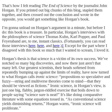
That’s how I felt reading
The End of Science
by the journalist John
Horgan. If you printed out big chunks of this blog, stapled them
together, and then crossed out the conclusion and wrote in the
opposite, you would get something like Horgan’s book.
I’m gonna unload on Horgan’s argument in a minute, but before I
do: this book is a treasure. In particular, Horgan’s interviews with
the philosophers of science Thomas Kuhn, Karl Popper, and Paul
Feyeraband are, to me, instant classics. (Fortunately, you can read
those interviews
here
,
here
, and
here
.)
1
Except for the part where I
disagreed with this book so much that I wanted to scream, I loved it.
Horgan’s thesis is that science is a victim of its own success. We’ve
notched so many big discoveries, and now there just aren't that
many left. Our greatest scientists, their heads softened from
repeatedly bumping up against the limits of reality, have now turned
to what Horgan calls
ironic science
: “propositions so speculative and
fuzzy—string and multiverse theories come to mind—that they
should be viewed as fictions.” Ironic science, in Horgan’s view, is
just one big, flabby, jargon-riddled exercise that boils down to
people saying “science sure is neat!” It’s like doing comparative
literature with some equations tossed in. “As conventional science
yields diminishing returns,” Horgan warns, “ironic science will
proliferate.”