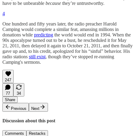
have to be unbearable
because
they’re untrustworthy.
4
One hundred and fifty years later, the radio preacher Harold
Camping would complete a similar feat, amassing millions in
donations while
predicting
the world would end in 1994. When the
90s apocalypse turned out to be a bust, he rescheduled it for May
21, 2011, then delayed it again to October 21, 2011, and then finally
gave up and, to his credit, apologized for his “sinful” behavior. His
radio stations
still exist
, though they’ve stopped re-running
Camping's sermons.
247
77
34
Share
Previous
Next
Discussion about this post
Comments
Restacks