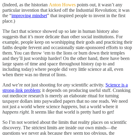
(Indeed, as the historian
Anton Howes
points out, it wasn’t any
particular invention that kicked off the Industrial Revolution; it was
the “
improving mindset
” that inspired people to invent in the first
place.)
The fact that science showed up so late in human history also
suggests that it’s more delicate than other social institutions. For
example, people keep on worshipping their gods and practicing their
faiths despite fervent and occasionally state-sponsored efforts to stop
them. You can throw ‘em to the lions or burn down their temples
and they’ll just worship harder! On the other hand, there have been
large spans of time and space throughout history (up to and
including today) where people did very little science at all, even
when there was no threat of lions.
And we’re not just shooting for
any
scientific activity.
Science is a
strong-link problem
; it depends on producing useful stuff. Cranking
out mediocre research is merely an elaborate ritual for turning
taxpayer dollars into paywalled papers that no one reads. We need
not just a world where science
happens
, but a world where it
happens right.
It seems like that world is pretty hard to get!
So I’m not worried about the limits that reality places on scientific
discovery. The strictest limits are inside our own minds—the
questions we never ask because they seem too obvious, the