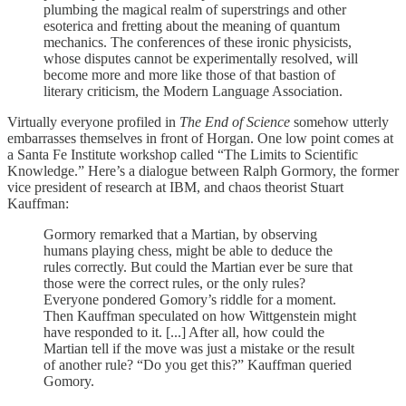
plumbing the magical realm of superstrings and other
esoterica and fretting about the meaning of quantum
mechanics. The conferences of these ironic physicists,
whose disputes cannot be experimentally resolved, will
become more and more like those of that bastion of
literary criticism, the Modern Language Association.
Virtually everyone profiled in
The End of Science
somehow utterly
embarrasses themselves in front of Horgan. One low point comes at
a Santa Fe Institute workshop called “The Limits to Scientific
Knowledge.” Here’s a dialogue between Ralph Gormory, the former
vice president of research at IBM, and chaos theorist Stuart
Kauffman:
Gormory remarked that a Martian, by observing
humans playing chess, might be able to deduce the
rules correctly. But could the Martian ever be sure that
those were the correct rules, or the only rules?
Everyone pondered Gomory’s riddle for a moment.
Then Kauffman speculated on how Wittgenstein might
have responded to it. [...] After all, how could the
Martian tell if the move was just a mistake or the result
of another rule? “Do you get this?” Kauffman queried
Gomory.