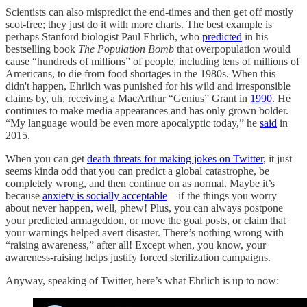
Scientists can also mispredict the end-times and then get off mostly
scot-free; they just do it with more charts. The best example is
perhaps Stanford biologist Paul Ehrlich, who
predicted
in his
bestselling book
The Population Bomb
that overpopulation would
cause “hundreds of millions” of people, including tens of millions of
Americans, to die from food shortages in the 1980s. When this
didn't happen, Ehrlich was punished for his wild and irresponsible
claims by, uh, receiving a MacArthur “Genius” Grant in
1990
. He
continues to make media appearances and has only grown bolder.
“My language would be even more apocalyptic today,” he
said
in
2015.
When you can get
death threats for making jokes on Twitter
, it just
seems kinda odd that you can predict a global catastrophe, be
completely wrong, and then continue on as normal. Maybe it’s
because
anxiety is socially acceptable
—if the things you worry
about never happen, well, phew! Plus, you can always postpone
your predicted armageddon, or move the goal posts, or claim that
your warnings helped avert disaster. There’s nothing wrong with
“raising awareness,” after all! Except when, you know, your
awareness-raising helps justify forced sterilization campaigns.
Anyway, speaking of Twitter, here’s what Ehrlich is up to now: