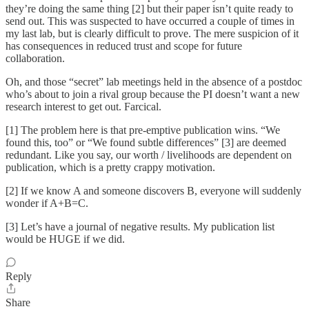
they’re doing the same thing [2] but their paper isn’t quite ready to
send out. This was suspected to have occurred a couple of times in
my last lab, but is clearly difficult to prove. The mere suspicion of it
has consequences in reduced trust and scope for future
collaboration.
Oh, and those “secret” lab meetings held in the absence of a postdoc
who’s about to join a rival group because the PI doesn’t want a new
research interest to get out. Farcical.
[1] The problem here is that pre-emptive publication wins. “We
found this, too” or “We found subtle differences” [3] are deemed
redundant. Like you say, our worth / livelihoods are dependent on
publication, which is a pretty crappy motivation.
[2] If we know A and someone discovers B, everyone will suddenly
wonder if A+B=C.
[3] Let’s have a journal of negative results. My publication list
would be HUGE if we did.
Reply
Share