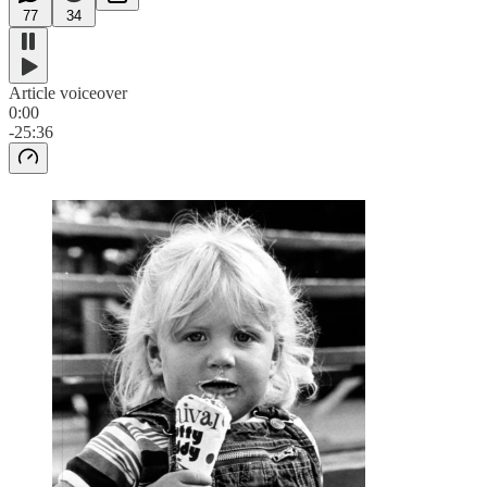
77
34
Article voiceover
0:00
-25:36