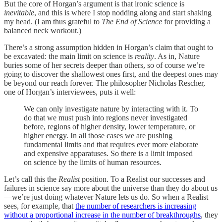
But the core of Horgan’s argument is that ironic science is
inevitable
, and this is where I stop nodding along and start shaking
my head. (I am thus grateful to
The End of Science
for providing a
balanced neck workout.)
There’s a strong assumption hidden in Horgan’s claim that ought to
be excavated: the main limit on science is
reality
. As in, Nature
buries some of her secrets deeper than others, so of course we’re
going to discover the shallowest ones first, and the deepest ones may
be beyond our reach forever. The philosopher Nicholas Rescher,
one of Horgan’s interviewees, puts it well:
We can only investigate nature by interacting with it. To
do that we must push into regions never investigated
before, regions of higher density, lower temperature, or
higher energy. In all those cases we are pushing
fundamental limits and that requires ever more elaborate
and expensive apparatuses. So there is a limit imposed
on science by the limits of human resources.
Let’s call this the
Realist
position. To a Realist our successes and
failures in science say more about the universe than they do about us
—we’re just doing whatever Nature lets us do. So when a Realist
sees, for example, that
the number of researchers is increasing
without a proportional increase in the number of breakthroughs
, they