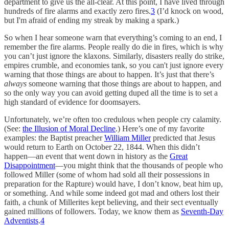
department to give us the all-clear. At this point, I have lived through
hundreds of fire alarms and exactly zero fires.
3
(I’d knock on wood,
but I'm afraid of ending my streak by making a spark.)
So when I hear someone warn that everything’s coming to an end, I
remember the fire alarms. People really do die in fires, which is why
you can’t just ignore the klaxons. Similarly, disasters really do strike,
empires crumble, and economies tank, so you can't just ignore every
warning that those things are about to happen. It’s just that there’s
always
someone warning that those things are about to happen, and
so the only way you can avoid getting duped all the time is to set a
high standard of evidence for doomsayers.
Unfortunately, we’re often too credulous when people cry calamity.
(See:
the Illusion of Moral Decline
.) Here’s one of my favorite
examples: the Baptist preacher
William Miller
predicted that Jesus
would return to Earth on October 22, 1844. When this didn’t
happen—an event that went down in history as the
Great
Disappointment
—you might think that the thousands of people who
followed Miller (some of whom had sold all their possessions in
preparation for the Rapture) would have, I don’t know, beat him up,
or something. And while some indeed got mad and others lost their
faith, a chunk of Millerites kept believing, and their sect eventually
gained millions of followers. Today, we know them as
Seventh-Day
Adventists
.
4