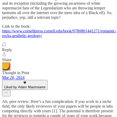
and its reception (including the growing awareness of white
supremacist fans of the Legendarium who are throwing temper
tantrums all over the internet over the mere idea of a Black elf). So,
prejudice, yep, still a relevant topic!
Link to the book:
https://www.cornellpress.cornell.edu/book/9780801441271/romantic-
rocks-aesthetic-geology/
Reply
Share
Thought in Print
Mar 20, 2024
Liked by Adam Mastroianni
Ah, peer review. Here’s a fun complication: if you work in a niche
field, the only likely reviewers of your papers will be people in labs
competing directly with yours [1]. The potential is therefore present
for the reviewer to torpedo a couple of years of your work because