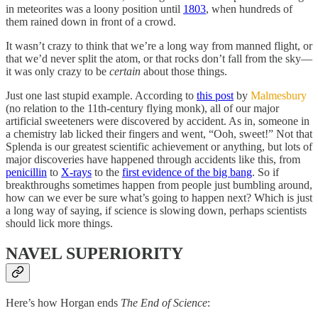
in meteorites was a loony position until
1803
, when hundreds of
them rained down in front of a crowd.
It wasn’t crazy to think that we’re a long way from manned flight, or
that we’d never split the atom, or that rocks don’t fall from the sky—
it was only crazy to be
certain
about those things.
Just one last stupid example. According to
this post
by
Malmesbury
(no relation to the 11th-century flying monk), all of our major
artificial sweeteners were discovered by accident. As in, someone in
a chemistry lab licked their fingers and went, “Ooh, sweet!” Not that
Splenda is our greatest scientific achievement or anything, but lots of
major discoveries have happened through accidents like this, from
penicillin
to
X-rays
to the
first evidence of the big bang
. So if
breakthroughs sometimes happen from people just bumbling around,
how can we ever be sure what’s going to happen next? Which is just
a long way of saying, if science is slowing down, perhaps scientists
should lick more things.
NAVEL SUPERIORITY
Here’s how Horgan ends
The End of Science
: