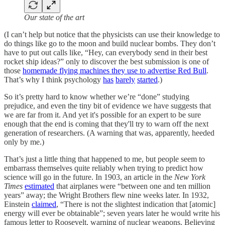
Our state of the art
(I can’t help but notice that the physicists can use their knowledge to
do things like go to the moon and build nuclear bombs. They don’t
have to put out calls like, “Hey, can everybody send in their best
rocket ship ideas?” only to discover the best submission is one of
those
homemade flying machines they use to advertise Red Bull
.
That’s why I think psychology
has
barely
started
.)
So it’s pretty hard to know whether we’re “done” studying
prejudice, and even the tiny bit of evidence we have suggests that
we are far from it. And yet it's possible for an expert to be sure
enough that the end is coming that they'll try to warn off the next
generation of researchers. (A warning that was, apparently, heeded
only by me.)
That’s just a little thing that happened to me, but people seem to
embarrass themselves quite reliably when trying to predict how
science will go in the future. In 1903, an article in the
New York
Times
estimated
that airplanes were “between one and ten million
years” away; the Wright Brothers flew nine weeks later. In 1932,
Einstein
claimed
, “There is not the slightest indication that [atomic]
energy will ever be obtainable”; seven years later he would write his
famous letter to Roosevelt, warning of nuclear weapons. Believing