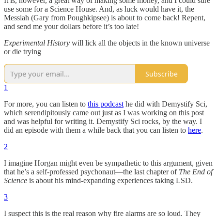
It is, however, a great way of making some money, and I could sure
use some for a Science House. And, as luck would have it, the
Messiah (Gary from Poughkipsee) is about to come back! Repent,
and send me your dollars before it’s too late!
Experimental History
will lick all the objects in the known universe
or die trying
Subscribe
1
For more, you can listen to
this podcast
he did with Demystify Sci,
which serendipitously came out just as I was working on this post
and was helpful for writing it. Demystify Sci rocks, by the way. I
did an episode with them a while back that you can listen to
here
.
2
I imagine Horgan might even be sympathetic to this argument, given
that he’s a self-professed psychonaut—the last chapter of
The End of
Science
is about his mind-expanding experiences taking LSD.
3
I suspect this is the real reason why fire alarms are so loud. They