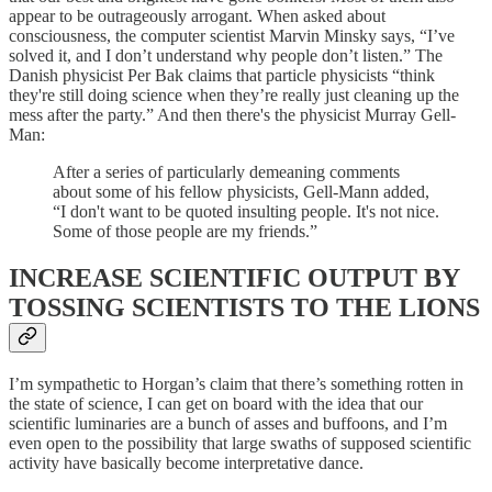
appear to be outrageously arrogant. When asked about
consciousness, the computer scientist Marvin Minsky says, “I’ve
solved it, and I don’t understand why people don’t listen.” The
Danish physicist Per Bak claims that particle physicists “think
they're still doing science when they’re really just cleaning up the
mess after the party.” And then there's the physicist Murray Gell-
Man:
After a series of particularly demeaning comments
about some of his fellow physicists, Gell-Mann added,
“I don't want to be quoted insulting people. It's not nice.
Some of those people are my friends.”
INCREASE SCIENTIFIC OUTPUT BY
TOSSING SCIENTISTS TO THE LIONS
I’m sympathetic to Horgan’s claim that there’s something rotten in
the state of science, I can get on board with the idea that our
scientific luminaries are a bunch of asses and buffoons, and I’m
even open to the possibility that large swaths of supposed scientific
activity have basically become interpretative dance.