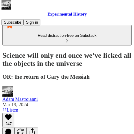
Experimental History
Subscribe
Sign in
Read distraction-free on Substack
Science will only end once we've licked all
the objects in the universe
OR: the return of Gary the Messiah
Adam Mastroianni
Mar 19, 2024
Listen
247