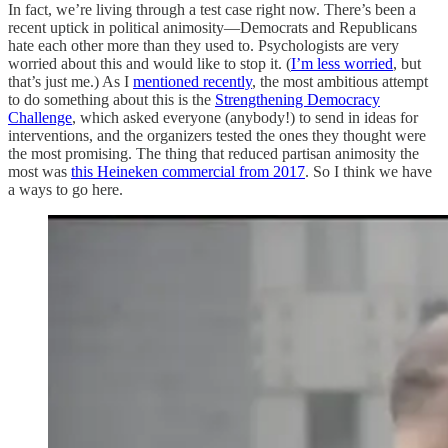
In fact, we’re living through a test case right now. There’s been a
recent uptick in political animosity—Democrats and Republicans
hate each other more than they used to. Psychologists are very
worried about this and would like to stop it. (
I’m less worried
, but
that’s just me.) As I
mentioned recently
, the most ambitious attempt
to do something about this is the
Strengthening Democracy
Challenge
, which asked everyone (anybody!) to send in ideas for
interventions, and the organizers tested the ones they thought were
the most promising. The thing that reduced partisan animosity the
most was
this Heineken commercial from 2017
. So I think we have
a ways to go here.