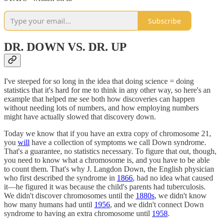
Subscribe
DR. DOWN VS. DR. UP
I've steeped for so long in the idea that doing science = doing
statistics that it's hard for me to think in any other way, so here's an
example that helped me see both how discoveries can happen
without needing lots of numbers, and how employing numbers
might have actually slowed that discovery down.
Today we know that if you have an extra copy of chromosome 21,
you
will
have a collection of symptoms we call Down syndrome.
That's a guarantee, no statistics necessary. To figure that out, though,
you need to know what a chromosome is, and you have to be able
to count them. That's why J. Langdon Down, the English physician
who first described the syndrome in
1866
, had no idea what caused
it—he figured it was because the child's parents had tuberculosis.
We didn't discover chromosomes until the
1880s
, we didn't know
how many humans had until
1956
, and we didn't connect Down
syndrome to having an extra chromosome until
1958
.