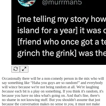
Occasionally there will be a non-comedy person in the mix who will
say something like “Haha you guys are so random!” and everybody
will wince because we're not being random at all. We're laughing
because
each bit is a play on something. If you think it's random, it's
because you have no idea what's going on. And that's fine, there's
no shame in not knowing stuff. But you shouldn't assume that just
because the conversation makes no sense
to you
, it must not make