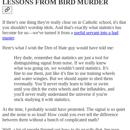
LESSONS FROM BIRD MURDER
If there's one thing they're really clear on in Catholic school, it's that
you shouldn't worship idols. And that's exactly what statistics has
become for us—we've turned it from a
useful servant into a bad
master
.
Here's what I wish the Den of Hate guy would have told me:
Hey dude, remember that statistics are just a tool for
distinguishing signal from noise. If we really knew
what was going on, we wouldn’t need statistics. It’s
fine to use them, just like it’s fine to use training wheels
and water wingies. But we should aspire to shed them
eventually. You’ll never really learn to bike or swim
until you ditch the extra wheels and the inflatables, and
you'll never really understand the universe if you're
stuck studying it with statistics.
At the time, I probably would have protested. The signal is so quiet
and the noise is so loud! How could you ever tell the difference
between them without a bunch of complicated math?
Well, a lot of people figured out how to do exactly that, because