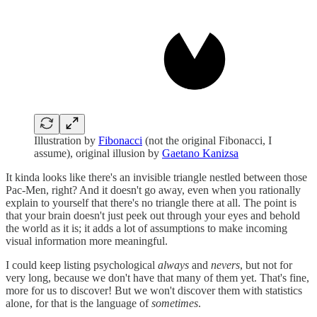
Illustration by
Fibonacci
(not the original Fibonacci, I
assume), original illusion by
Gaetano Kanizsa
It kinda looks like there's an invisible triangle nestled between those
Pac-Men, right? And it doesn't go away, even when you rationally
explain to yourself that there's no triangle there at all. The point is
that your brain doesn't just peek out through your eyes and behold
the world as it is; it adds a lot of assumptions to make incoming
visual information more meaningful.
I could keep listing psychological
always
and
nevers
, but not for
very long, because we don't have that many of them yet. That's fine,
more for us to discover! But we won't discover them with statistics
alone, for that is the language of
sometimes
.