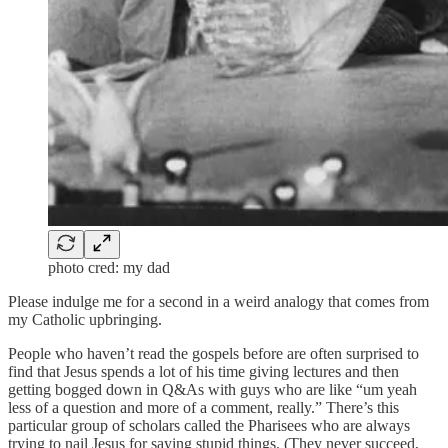
photo cred: my dad
Please indulge me for a second in a weird analogy that comes from
my Catholic upbringing.
People who haven’t read the gospels before are often surprised to
find that Jesus spends a lot of his time giving lectures and then
getting bogged down in Q&As with guys who are like “um yeah
less of a question and more of a comment, really.” There’s this
particular group of scholars called the Pharisees who are always
trying to nail Jesus for saying stupid things. (They never succeed,