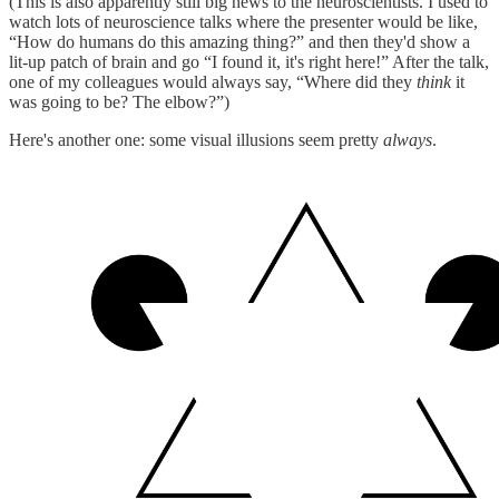
(This is also apparently still big news to the neuroscientists. I used to
watch lots of neuroscience talks where the presenter would be like,
“How do humans do this amazing thing?” and then they'd show a
lit-up patch of brain and go “I found it, it's right here!” After the talk,
one of my colleagues would always say, “Where did they
think
it
was going to be? The elbow?”)
Here's another one: some visual illusions seem pretty
always
.