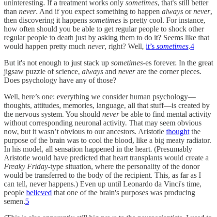
uninteresting. If a treatment works only
sometimes
, that's still better
than
never
. And if you expect something to happen
always
or
never
,
then discovering it happens
sometimes
is pretty cool. For instance,
how often should you be able to get regular people to shock other
regular people to death just by asking them to do it? Seems like that
would happen pretty much
never
, right? Well,
it’s
sometimes
.
4
But it's not enough to just stack up
sometimes
-es forever. In the great
jigsaw puzzle of science,
always
and
never
are the corner pieces.
Does psychology have any of those?
Well, here’s one: everything we consider human psychology—
thoughts, attitudes, memories, language, all that stuff—is created by
the nervous system. You should
never
be able to find mental activity
without corresponding neuronal activity. That may seem obvious
now, but it wasn’t obvious to our ancestors. Aristotle
thought
the
purpose of the brain was to cool the blood, like a big meaty radiator.
In his model, all sensation happened in the heart. (Presumably
Aristotle would have predicted that heart transplants would create a
Freaky Friday
-type situation, where the personality of the donor
would be transferred to the body of the recipient. This, as far as I
can tell, never happens.) Even up until Leonardo da Vinci's time,
people
believed
that one of the brain's purposes was producing
semen.
5