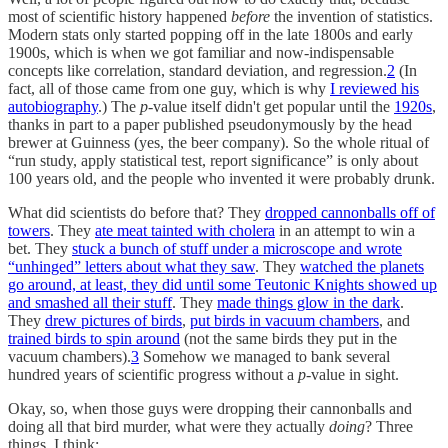
most of scientific history happened
before
the invention of statistics.
Modern stats only started popping off in the late 1800s and early
1900s, which is when we got familiar and now-indispensable
concepts like correlation, standard deviation, and regression.
2
(In
fact, all of those came from one guy, which is why
I reviewed his
autobiography
.) The
p
-value itself didn't get popular until the
1920s
,
thanks in part to a paper published pseudonymously by the head
brewer at Guinness (yes, the beer company). So the whole ritual of
“run study, apply statistical test, report significance” is only about
100 years old, and the people who invented it were probably drunk.
What did scientists do before that? They
dropped cannonballs off of
towers
. They
ate meat tainted with cholera
in an attempt to win a
bet. They
stuck a bunch of stuff under a microscope and wrote
“unhinged” letters about what they saw
. They
watched the planets
go around, at least, they did until some Teutonic Knights showed up
and smashed all their stuff
. They
made things glow in the dark
.
They
drew pictures of birds
,
put birds in vacuum chambers
, and
trained birds to spin around
(not the same birds they put in the
vacuum chambers).
3
Somehow we managed to bank several
hundred years of scientific progress without a
p
-value in sight.
Okay, so, when those guys were dropping their cannonballs and
doing all that bird murder, what were they actually
doing
? Three
things, I think: