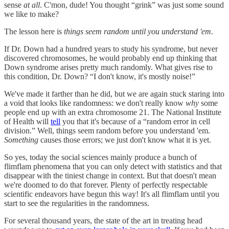
sense
at all
. C'mon, dude! You thought “grink” was just some sound
we like to make?
The lesson here is
things seem random until you understand 'em
.
If Dr. Down had a hundred years to study his syndrome, but never
discovered chromosomes, he would probably end up thinking that
Down syndrome arises pretty much randomly. What gives rise to
this condition, Dr. Down? “I don't know, it's mostly noise!”
We've made it farther than he did, but we are again stuck staring into
a void that looks like randomness: we don't really know
why
some
people end up with an extra chromosome 21. The National Institute
of Health will
tell
you that it's because of a “random error in cell
division.” Well, things seem random before you understand 'em.
Something
causes those errors; we just don't know what it is yet.
So yes, today the social sciences mainly produce a bunch of
flimflam phenomena that you can only detect with statistics and that
disappear with the tiniest change in context. But that doesn't mean
we're doomed to do that forever. Plenty of perfectly respectable
scientific endeavors have begun this way! It's all flimflam until you
start to see the regularities in the randomness.
For several thousand years, the state of the art in treating head