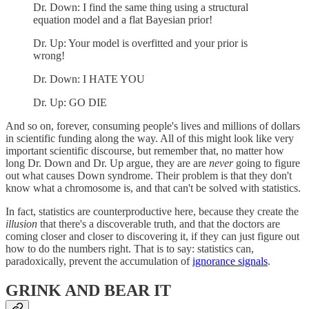
Dr. Down: I find the same thing using a structural
equation model and a flat Bayesian prior!
Dr. Up: Your model is overfitted and your prior is
wrong!
Dr. Down: I HATE YOU
Dr. Up: GO DIE
And so on, forever, consuming people's lives and millions of dollars
in scientific funding along the way. All of this might look like very
important scientific discourse, but remember that, no matter how
long Dr. Down and Dr. Up argue, they are are
never
going to figure
out what causes Down syndrome. Their problem is that they don't
know what a chromosome is, and that can't be solved with statistics.
In fact, statistics are counterproductive here, because they create the
illusion
that there's a discoverable truth, and that the doctors are
coming closer and closer to discovering it, if they can just figure out
how to do the numbers right. That is to say: statistics can,
paradoxically, prevent the accumulation of
ignorance signals
.
GRINK AND BEAR IT