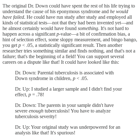
The original Dr. Down could have spent the rest of his life trying to
understand the cause of his eponymous syndrome and
he would
have failed
. He could have run study after study and employed all
kinds of statistical tests—not that they had been invented yet—and
he almost certainly would have found
something
. It's not hard to
happen across a significant
p
-value—a bit of confirmation bias, a
hint of selection effect, some sloppy measurement, and bingo bango,
you get
p
< .05, a statistically significant result. Then another
researcher tries something similar and finds nothing, and that's not a
failure; that's the beginning of a field! You can support several
careers on a dispute like that! It could have looked like this:
Dr. Down: Parental tuberculosis is associated with
Down syndrome in children,
p
< .05.
Dr. Up: I studied a larger sample and I didn't find your
effect,
p
= .78!
Dr. Down: The parents in your sample didn't have
severe
enough
tuberculosis! You have to analyze
tuberculosis severity!
Dr. Up: Your original study was underpowered for an
analysis like that! It's spurious!