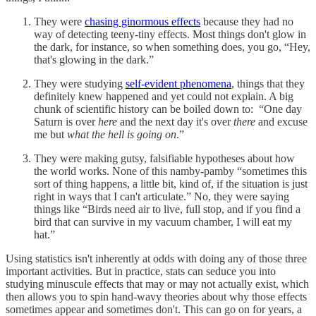
They were
chasing ginormous effects
because they had no
way of detecting teeny-tiny effects. Most things don't glow in
the dark, for instance, so when something does, you go, “Hey,
that's glowing in the dark.”
They were studying
self-evident phenomena
, things that they
definitely knew happened and yet could not explain. A big
chunk of scientific history can be boiled down to: “One day
Saturn is over
here
and the next day it's over
there
and excuse
me but
what the hell is going on
.”
They were making gutsy, falsifiable hypotheses about how
the world works. None of this namby-pamby “sometimes this
sort of thing happens, a little bit, kind of, if the situation is just
right in ways that I can't articulate.” No, they were saying
things like “Birds need air to live, full stop, and if you find a
bird that can survive in my vacuum chamber, I will eat my
hat.”
Using statistics isn't inherently at odds with doing any of those three
important activities. But in practice, stats can seduce you into
studying minuscule effects that may or may not actually exist, which
then allows you to spin hand-wavy theories about why those effects
sometimes appear and sometimes don't. This can go on for years, a