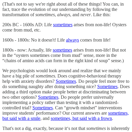
(That's not to say we're right about all of these things! You can, in
fact, trace the evolution of our understanding by following the
transformation of
sometimes
,
always
, and
never
. Like this:
200s BC - 1600s AD: Life
sometimes
arises from non-life! Oysters
come from mud, etc.
1600s - 1800s: No it doesn't! Life
always
comes from life!
1800s - now: Actually, life
sometimes
arises from non-life! But not
in the “oysters sometimes come from mud” sense, more in the
“chains of amino acids can form in the right kind of soup” sense.)
We psychologists would look around and realize that we mainly
have a big pile of
sometimes.
Does cognitive-behavioral therapy
help with anxiety disorders?
Sometimes
. Do people feel more free to
do something naughty after doing something nice?
Sometimes
. Does
adding a third option make people better at discriminating between
two other options?
Sometimes
. Do people prefer universally
implementing a policy rather than testing it with a randomized-
controlled trial?
Sometimes
. Can “growth mindset” interventions
improve students' performance? Our current answers are
sometimes,
but said with a smile
, and
sometimes, but said with a frown
.
That's not a dig, exactly, because it‘s not that
sometimes
is inherently