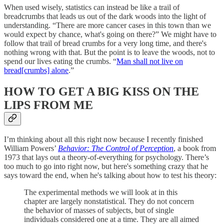
When used wisely, statistics can instead be like a trail of
breadcrumbs that leads us out of the dark woods into the light of
understanding. “There are more cancer cases in this town than we
would expect by chance, what's going on there?” We might have to
follow that trail of bread crumbs for a very long time, and there's
nothing wrong with that. But the point is to leave the woods, not to
spend our lives eating the crumbs. “
Man shall not live on
bread[crumbs] alone
.”
HOW TO GET A BIG KISS ON THE
LIPS FROM ME
I’m thinking about all this right now because I recently finished
William Powers’
Behavior: The Control of Perception
, a book from
1973 that lays out a theory-of-everything for psychology. There’s
too much to go into right now, but here's something crazy that he
says toward the end, when he's talking about how to test his theory:
The experimental methods we will look at in this
chapter are largely nonstatistical. They do not concern
the behavior of masses of subjects, but of single
individuals considered one at a time. They are all aimed