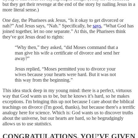
but they get their revenge at the end of the story by nailing Jesus in a
more literal sense.)
One day, the Pharisees ask Jesus, “Is it okay to get divorced or
nah?” And Jesus says, “Nah.” Specifically, he
says
, “What God has
joined together, let no one separate.” At this, the Pharisees think
they've got Jesus dead to rights:
“Why then,” they asked, “did Moses command that a
man give his wife a certificate of divorce and send her
away?”
Jesus replied, “Moses permitted you to divorce your
wives because your hearts were hard. But it was not
this way from the beginning.”
This idea stuck deep in my young mind: there is a perfect, virtuous
way that God wants us to be, but he knows it’s hard, so he makes
exceptions. I'm bringing this up not because I care about the biblical
teachings on divorce (I'm good, thanks), but because there's a terrific
analogy here for science. Which is: God wants us to discover truths
about the universe, but our hearts are hard, so he begrudgingly
allows us to use
statistics
.
CONGRATULATIONS, YOU’VE GIVEN