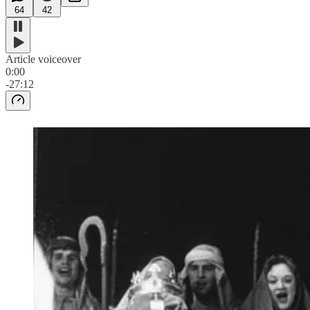
64
42
Article voiceover
0:00
-27:12