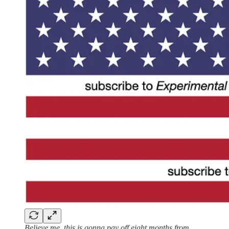
Believe me, this is gonna pay off eight months from