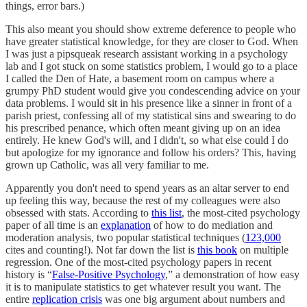
things, error bars.)
This also meant you should show extreme deference to people who
have greater statistical knowledge, for they are closer to God. When
I was just a pipsqueak research assistant working in a psychology
lab and I got stuck on some statistics problem, I would go to a place
I called the Den of Hate, a basement room on campus where a
grumpy PhD student would give you condescending advice on your
data problems. I would sit in his presence like a sinner in front of a
parish priest, confessing all of my statistical sins and swearing to do
his prescribed penance, which often meant giving up on an idea
entirely. He knew God's will, and I didn't, so what else could I do
but apologize for my ignorance and follow his orders? This, having
grown up Catholic, was all very familiar to me.
Apparently you don't need to spend years as an altar server to end
up feeling this way, because the rest of my colleagues were also
obsessed with stats. According to
this list
, the most-cited psychology
paper of all time is an
explanation
of how to do mediation and
moderation analysis, two popular statistical techniques (
123,000
cites and counting!). Not far down the list is
this book
on multiple
regression. One of the most-cited psychology papers in recent
history is “
False-Positive Psychology
,” a demonstration of how easy
it is to manipulate statistics to get whatever result you want. The
entire
replication crisis
was one big argument about numbers and