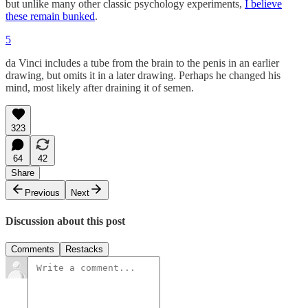
but unlike many other classic psychology experiments,
I believe
these remain bunked
.
5
da Vinci includes a tube from the brain to the penis in an earlier
drawing, but omits it in a later drawing. Perhaps he changed his
mind, most likely after draining it of semen.
323
64
42
Share
Previous
Next
Discussion about this post
Comments
Restacks