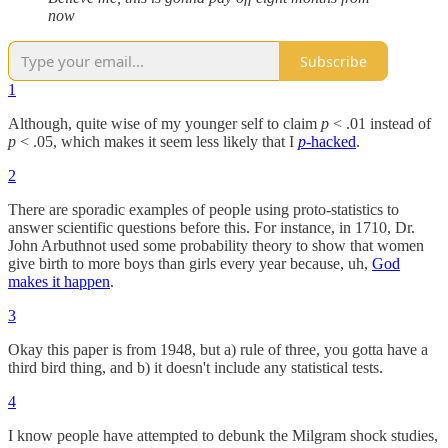
now
Subscribe
1
Although, quite wise of my younger self to claim
p
< .01 instead of
p
< .05, which makes it seem less likely that I
p
-hacked
.
2
There are sporadic examples of people using proto-statistics to
answer scientific questions before this. For instance, in 1710, Dr.
John Arbuthnot used some probability theory to show that women
give birth to more boys than girls every year because, uh,
God
makes it happen
.
3
Okay this paper is from 1948, but a) rule of three, you gotta have a
third bird thing, and b) it doesn't include any statistical tests.
4
I know people have attempted to debunk the Milgram shock studies,