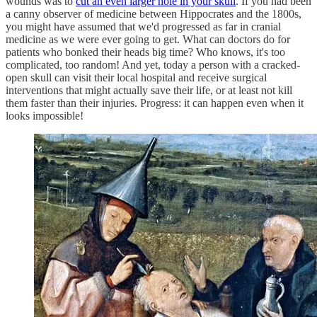
wounds was to
cut an even larger hole in your skull
. If you had been
a canny observer of medicine between Hippocrates and the 1800s,
you might have assumed that we'd progressed as far in cranial
medicine as we were ever going to get. What can doctors do for
patients who bonked their heads big time? Who knows, it's too
complicated, too random! And yet, today a person with a cracked-
open skull can visit their local hospital and receive surgical
interventions that might actually save their life, or at least not kill
them faster than their injuries. Progress: it can happen even when it
looks impossible!