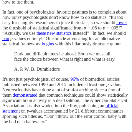
how to use them.
In fact, one of psychologists' favorite pastimes is to complain about
how
other
psychologists don't know how to do statistics. “It's too
easy for naughty researchers to juice their stats, so we should
lower
the threshold of statistical significance from
p
= .05 to
p
= .005!”
“Actually, we use
these new statistics
instead!” “In fact, we should
ban
p
-values entirely!” One article advocating for an alternative
statistical framework
begins
with this hilariously dramatic quote:
Dark and difficult times lie ahead. Soon we must all
face the choice between what is right and what is easy.
A. P. W. B. Dumbledore
It's not just psychologists, of course.
96%
of biomedical articles
published between 1990 and 2015 included at least one
p
-value.
Neuroscientists have done a lot of soul-searching since a few of
them
demonstrated
that common techniques could show statistically
significant brain activity in a dead salmon. The American Statistical
Association has also waded into the fray, publishing an
official
statement
on
p
-values accompanied by 21 different commentaries
sporting such titles as, “Don't throw out the error control baby with
the bad data bathwater.”