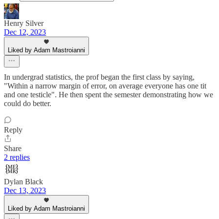
Henry Silver
Dec 12, 2023
Liked by Adam Mastroianni
In undergrad statistics, the prof began the first class by saying,
"Within a narrow margin of error, on average everyone has one tit
and one testicle". He then spent the semester demonstrating how we
could do better.
Reply
Share
2 replies
Dylan Black
Dec 13, 2023
Liked by Adam Mastroianni