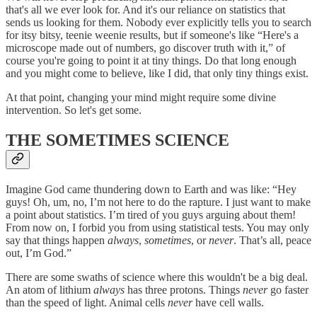
that's all we ever look for. And it's our reliance on statistics that
sends us looking for them. Nobody ever explicitly tells you to search
for itsy bitsy, teenie weenie results, but if someone's like “Here's a
microscope made out of numbers, go discover truth with it,” of
course you're going to point it at tiny things. Do that long enough
and you might come to believe, like I did, that only tiny things exist.
At that point, changing your mind might require some divine
intervention. So let's get some.
THE SOMETIMES SCIENCE
Imagine God came thundering down to Earth and was like: “Hey
guys! Oh, um, no, I’m not here to do the rapture. I just want to make
a point about statistics. I’m tired of you guys arguing about them!
From now on, I forbid you from using statistical tests. You may only
say that things happen
always
,
sometimes
, or
never
. That’s all, peace
out, I’m God.”
There are some swaths of science where this wouldn't be a big deal.
An atom of lithium
always
has three protons. Things
never
go faster
than the speed of light. Animal cells
never
have cell walls.