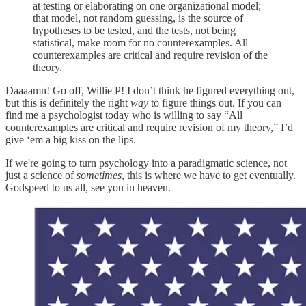
at testing or elaborating on one organizational model;
that model, not random guessing, is the source of
hypotheses to be tested, and the tests, not being
statistical, make room for no counterexamples. All
counterexamples are critical and require revision of the
theory.
Daaaamn! Go off, Willie P! I don’t think he figured everything out,
but this is definitely the right
way
to figure things out. If you can
find me a psychologist today who is willing to say “All
counterexamples are critical and require revision of my theory,” I’d
give ‘em a big kiss on the lips.
If we're going to turn psychology into a paradigmatic science, not
just a science of
sometimes
, this is where we have to get eventually.
Godspeed to us all, see you in heaven.