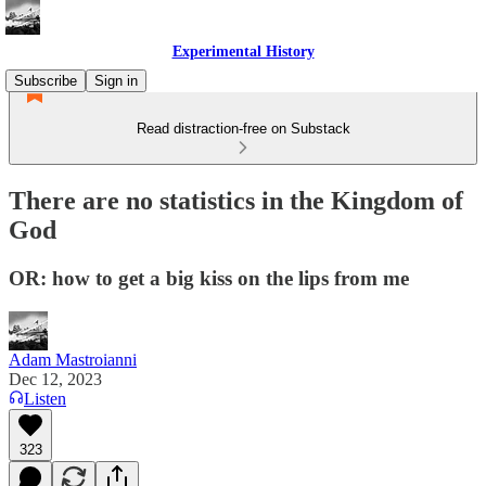
Experimental History
Subscribe
Sign in
Read distraction-free on Substack
There are no statistics in the Kingdom of
God
OR: how to get a big kiss on the lips from me
Adam Mastroianni
Dec 12, 2023
Listen
323