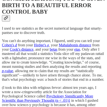
BIRTH TO A BEAUTIFUL ERROR
CONTROL BABY
I used to see statistics as the secret numerical language that smarty-
pantses use to discover truth.
You can't do anything important, I figured, until you can tell your
Cohen's
d
from your
Hedge's
g
,
your
Mahalabonis distance
from
your
Cook's distance
, and your
betas
from your
etas
. Only after I
mastered all that would a statistics Yoda slice off my padawan rattail
with a lightsaber, pronounce me wise in the ways of the stats, and
allow me to create knowledge. “Creating knowledge,” of course,
meant running studies and then analyzing the results and reporting
p-
value
, allowing me to claim that my results are “statistically
significant”—unlikely to have arisen through chance alone. To me,
that's what psychology
was
: a bunch of stories that end in a number.
(I took to this idea with religious fervor: almost ten years ago, I
wrote a now-cringeworthy article for the Association for
Psychological Science called
Psychology Significantly More
Scientific than Previously Thought (p < .01)
1
in which I gushed
over how science-y psychology is because it has, among other