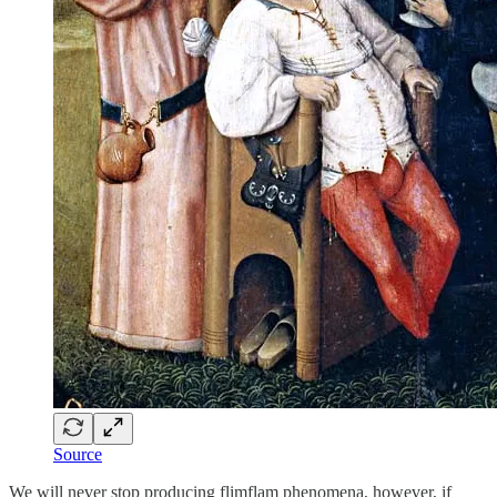
Source
We will never stop producing flimflam phenomena, however, if