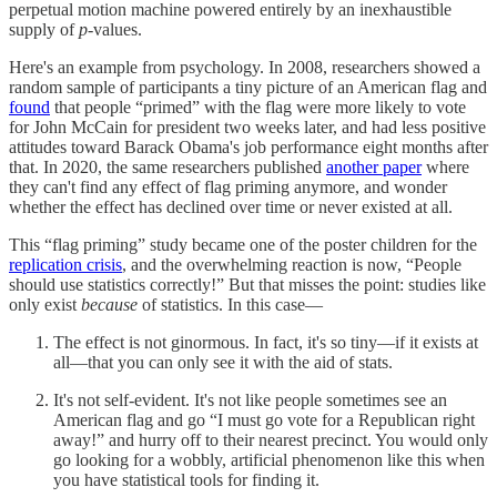
perpetual motion machine powered entirely by an inexhaustible
supply of
p
-values.
Here's an example from psychology. In 2008, researchers showed a
random sample of participants a tiny picture of an American flag and
found
that people “primed” with the flag were more likely to vote
for John McCain for president two weeks later, and had less positive
attitudes toward Barack Obama's job performance eight months after
that. In 2020, the same researchers published
another paper
where
they can't find any effect of flag priming anymore, and wonder
whether the effect has declined over time or never existed at all.
This “flag priming” study became one of the poster children for the
replication crisis
, and the overwhelming reaction is now, “People
should use statistics correctly!” But that misses the point: studies like
only exist
because
of statistics. In this case—
The effect is not ginormous. In fact, it's so tiny—if it exists at
all—that you can only see it with the aid of stats.
It's not self-evident. It's not like people sometimes see an
American flag and go “I must go vote for a Republican right
away!” and hurry off to their nearest precinct. You would only
go looking for a wobbly, artificial phenomenon like this when
you have statistical tools for finding it.