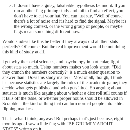
It doesn't have a gutsy, falsifiable hypothesis behind it. If you
run another flag priming study and fail to find an effect, you
don't have to eat your hat. You can just say, “Well of course
there's a lot of noise and it's hard to find the signal. Maybe it's
the wrong context, or the wrong group of people, or maybe
flags mean something different now.”
Would studies like this be better if they always did all their stats
perfectly? Of course. But the real improvement would be not doing
this kind of study at all.
I get why the social sciences, and psychology in particular, fight
about stats so much. Using numbers makes you look smart. “Did
they crunch the numbers correctly?” is a much easier question to
answer than “Does this study matter?” Most of all, though, I think
it's because statistics are largely the rules of the academic game; they
decide what gets published and who gets hired. So arguing about
statistics is much like arguing about whether a dice roll still counts if
it falls off the table, or whether proper nouns should be allowed in
Scrabble—the kind of thing that can turn normal people into table-
flipping maniacs.
That's what I think, anyway! But perhaps that's just because, eight
months ago, I saw a little flag with “BE GRUMPY ABOUT
STATS” written on it.