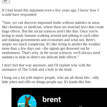
If I had heard this argument even a few years ago, I know how I
would have responded:
“Sure, we can discover important truths without statistics in areas
like chemistry or medicine, where there are ironclad laws that create
huge effects. But the social sciences aren't like that. Once you're
trying to study humans walking around and talking to each other
and making governments and economies and what not, there's
simply too much complexity. It's like trying to predict the weather
more than a few days out—the signals get drowned out by
randomness. That's why, in the social sciences, we'll always need
statistics to help us detect our delicate little effects.”
I don't feel that way anymore, and I'll explain why with the
assistance of The Grink and a hole in the head.
I hang out a lot with improv people, who are all about
bits
—silly
little jokes and riffs on things people say. It's kinda like this: