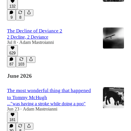
132
9
8
The Decline of Deviance 2
2 Decline, 2 Deviance
Jul 8
Adam Mastroianni
•
629
87
103
June 2026
The most wonderful thing that happened
to Tommy McHugh
..."was having a stroke while doing a poo"
Jun 23
Adam Mastroianni
•
181
30
8