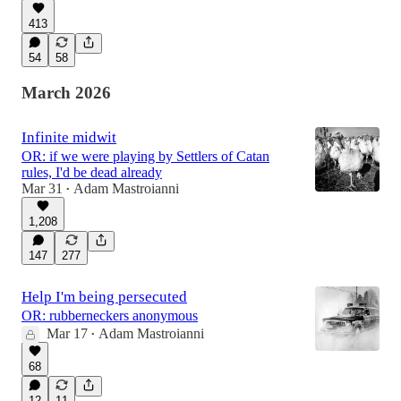
413
54
58
March 2026
Infinite midwit
OR: if we were playing by Settlers of Catan
rules, I'd be dead already
Mar 31
Adam Mastroianni
•
1,208
147
277
Help I'm being persecuted
OR: rubberneckers anonymous
Mar 17
Adam Mastroianni
•
68
12
11