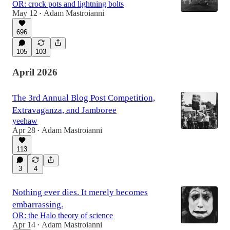
OR: crock pots and lightning bolts
May 12
Adam Mastroianni
•
696
105
103
April 2026
The 3rd Annual Blog Post Competition,
Extravaganza, and Jamboree
yeehaw
Apr 28
Adam Mastroianni
•
113
3
4
Nothing ever dies. It merely becomes
embarrassing.
OR: the Halo theory of science
Apr 14
Adam Mastroianni
•