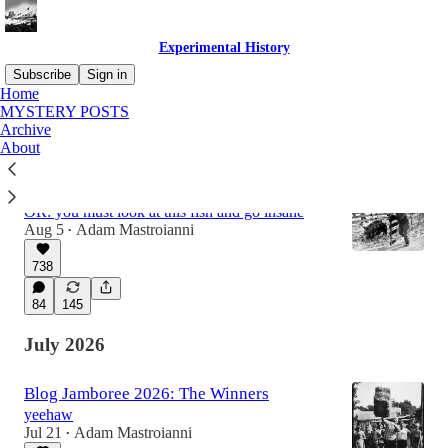
Experimental History
Subscribe
Sign in
Home
MYSTERY POSTS
Archive
Latest
Top
Discussions
About
Incentives are for losers
OR: you must look at this fish and go insane
Aug 5
Adam Mastroianni
•
738
84
145
July 2026
Blog Jamboree 2026: The Winners
yeehaw
Jul 21
Adam Mastroianni
•