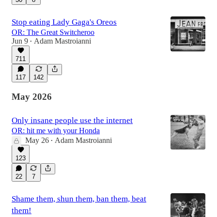
Stop eating Lady Gaga's Oreos
OR: The Great Switcheroo
Jun 9
Adam Mastroianni
•
711
117
142
May 2026
Only insane people use the internet
OR: hit me with your Honda
May 26
Adam Mastroianni
•
123
22
7
Shame them, shun them, ban them, beat
them!